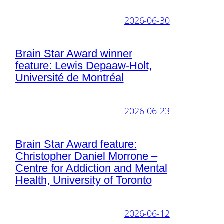
2026-06-30
Brain Star Award winner
feature: Lewis Depaaw-Holt,
Université de Montréal
2026-06-23
Brain Star Award feature:
Christopher Daniel Morrone –
Centre for Addiction and Mental
Health, University of Toronto
2026-06-12