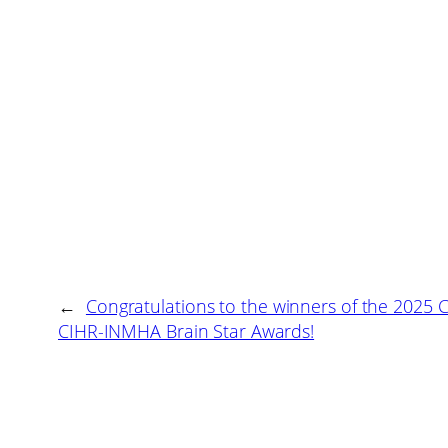
←
Congratulations to the winners of the 2025 
CIHR-INMHA Brain Star Awards!