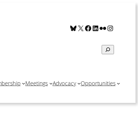
Bluesky
X
Facebook
LinkedIn
Flickr
Instagra
Search
bership
Meetings
Advocacy
Opportunities