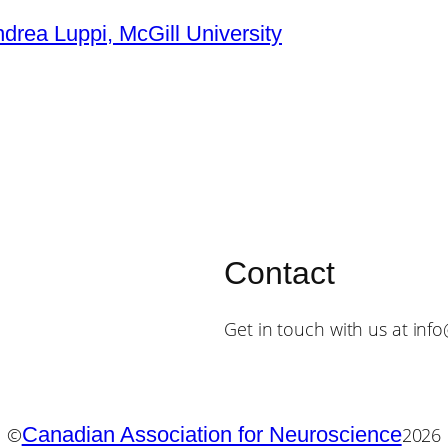
ndrea Luppi, McGill University
Contact
Get in touch with us at inf
Canadian Association for Neuroscience
©
2026