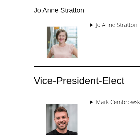
Jo Anne Stratton
Jo Anne Stratton
Vice-President-Elect
Mark Cembrowsk