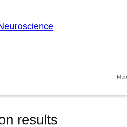
 Neuroscience
Mem
on results