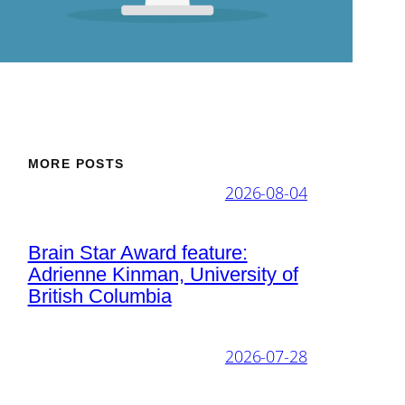
MORE POSTS
2026-08-04
Brain Star Award feature:
Adrienne Kinman, University of
British Columbia
2026-07-28