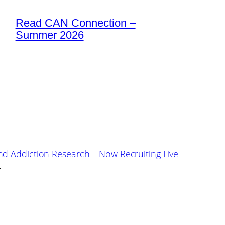
Read CAN Connection –
Summer 2026
nd Addiction Research – Now Recruiting Five
→