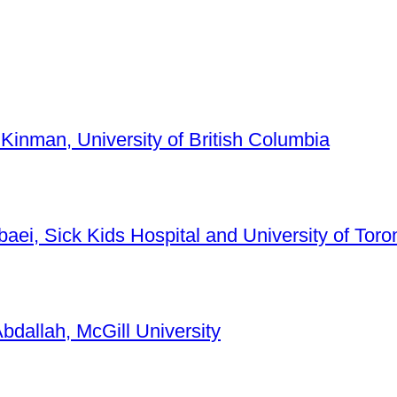
 Kinman, University of British Columbia
baei, Sick Kids Hospital and University of Toro
bdallah, McGill University