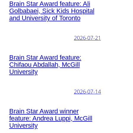
Brain Star Award feature: Ali
Golbabaei, Sick Kids Hospital
and University of Toronto
2026-07-21
Brain Star Award feature:
Chifaou Abdallah, McGill
University
2026-07-14
Brain Star Award winner
feature: Andrea Luppi, McGill
University