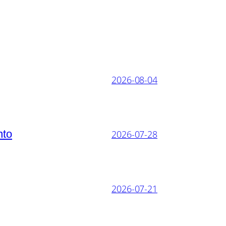
2026-08-04
nto
2026-07-28
2026-07-21