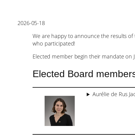
2026-05-18
We are happy to announce the results of 
who participated!
Elected member begin their mandate on J
Elected Board member
Aurélie de Rus Ja