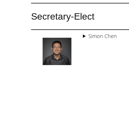
Secretary-Elect
Simon Chen