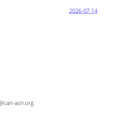
2026-07-14
o@can-acn.org