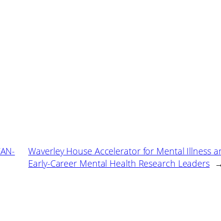
CAN-
Waverley House Accelerator for Mental Illness a
Early-Career Mental Health Research Leaders