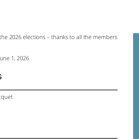
the 2026 elections – thanks to all the members
une 1, 2026
s
cquet