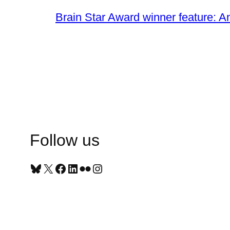
Brain Star Award winner feature: A
Follow us
Bluesky
X
Facebook
LinkedIn
Flickr
Instagram