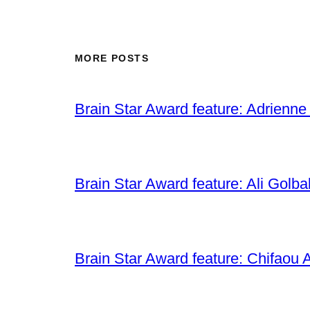
MORE POSTS
Brain Star Award feature: Adrienne
Brain Star Award feature: Ali Golba
Brain Star Award feature: Chifaou A