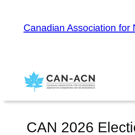
Skip
to
content
Canadian Association for
Home
About
Contact
Français
CAN 2026 Electi