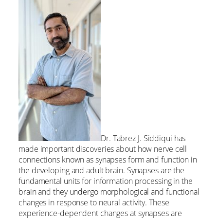
Dr. Tabrez J. Siddiqui has
made important discoveries about how nerve cell
connections known as synapses form and function in
the developing and adult brain. Synapses are the
fundamental units for information processing in the
brain and they undergo morphological and functional
changes in response to neural activity. These
experience-dependent changes at synapses are