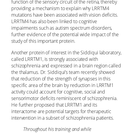
function of the sensory circuit of the retina, thereby
providing a mechanism to explain why LRRTM4
mutations have been associated with vision deficits.
LRRTM4 has also been linked to cognitive
impairments such as autism spectrum disorders,
further evidence of the potential wide impact of the
study of this important protein.
Another protein of interest in the Siddiqui laboratory,
called LRRTM1, is strongly associated with
schizophrenia and expressed in a brain region called
the thalamus. Dr. Siddiqui’s team recently showed
that reduction of the strength of synapses in this
specific area of the brain by reduction in LRRTM1
activity could account for cognitive, social and
sensorimotor deficits reminiscent of schizophrenia.
He further proposed that LRRTM1 and its
interactome are potential targets for therapeutic
intervention in a subset of schizophrenia patients.
Throughout his training and while