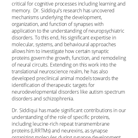
critical for cognitive processes including learning and
memory. Dr. Siddiqui’s research has uncovered
mechanisms underlying the development,
organization, and function of synapses with
application to the understanding of neuropsychiatric
disorders. To this end, his significant expertise in
molecular, systems, and behavioural approaches
allows him to investigate how certain synaptic
proteins govern the growth, function, and remodeling
of neural circuits. Extending on this work into the
translational neuroscience realm, he has also
developed preclinical animal models towards the
identification of therapeutic targets for
neurodevelopmental disorders like autism spectrum
disorders and schizophrenia.
Dr. Siddiqui has made significant contributions in our
understanding of the role of specific proteins,
including leucine-rich repeat transmembrane
proteins (LRRTMs) and neurexins, as synapse
organizing molecules during synapse development.