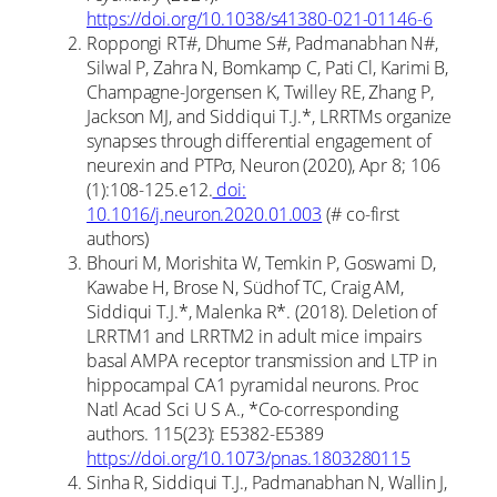
https://doi.org/10.1038/s41380-021-01146-6
Roppongi RT#, Dhume S#, Padmanabhan N#,
Silwal P, Zahra N, Bomkamp C, Pati Cl, Karimi B,
Champagne-Jorgensen K, Twilley RE, Zhang P,
Jackson MJ, and Siddiqui T.J.*, LRRTMs organize
synapses through differential engagement of
neurexin and PTPσ, Neuron (2020), Apr 8; 106
(1):108-125.e12.
doi:
10.1016/j.neuron.2020.01.003
(# co-first
authors)
Bhouri M, Morishita W, Temkin P, Goswami D,
Kawabe H, Brose N, Südhof TC, Craig AM,
Siddiqui T.J.*, Malenka R*. (2018). Deletion of
LRRTM1 and LRRTM2 in adult mice impairs
basal AMPA receptor transmission and LTP in
hippocampal CA1 pyramidal neurons. Proc
Natl Acad Sci U S A., *Co-corresponding
authors. 115(23): E5382-E5389
https://doi.org/10.1073/pnas.1803280115
Sinha R, Siddiqui T.J., Padmanabhan N, Wallin J,