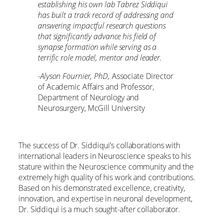
establishing his own lab Tabrez Siddiqui
has built a track record of addressing and
answering impactful research questions
that significantly advance his field of
synapse formation while serving as a
terrific role model, mentor and leader.
-Alyson Fournier, PhD,
Associate Director
of Academic Affairs and Professor,
Department of Neurology and
Neurosurgery, McGill University
The success of Dr. Siddiqui’s collaborations with
international leaders in Neuroscience speaks to his
stature within the Neuroscience community and the
extremely high quality of his work and contributions.
Based on his demonstrated excellence, creativity,
innovation, and expertise in neuronal development,
Dr. Siddiqui is a much sought-after collaborator.