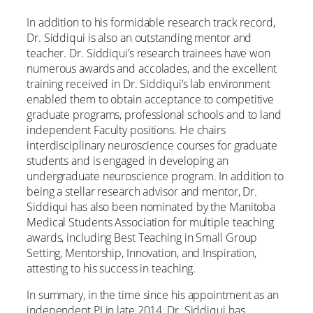
In addition to his formidable research track record,
Dr. Siddiqui is also an outstanding mentor and
teacher. Dr. Siddiqui’s research trainees have won
numerous awards and accolades, and the excellent
training received in Dr. Siddiqui’s lab environment
enabled them to obtain acceptance to competitive
graduate programs, professional schools and to land
independent Faculty positions. He chairs
interdisciplinary neuroscience courses for graduate
students and is engaged in developing an
undergraduate neuroscience program. In addition to
being a stellar research advisor and mentor, Dr.
Siddiqui has also been nominated by the Manitoba
Medical Students Association for multiple teaching
awards, including Best Teaching in Small Group
Setting, Mentorship, Innovation, and Inspiration,
attesting to his success in teaching.
In summary, in the time since his appointment as an
independent PI in late 2014, Dr. Siddiqui has