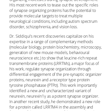
His most recent work to tease out the specific roles
of synapse organizing proteins has the potential to
provide molecular targets to treat multiple
neurological conditions, including autism spectrum
disorder, schizophrenia, and vision loss.
Dr. Siddiqui’s recent discoveries capitalize on his
expertise in a range of complementary methods
(molecular biology, protein biochemistry, microscopy,
generation of new mouse models, behavioural
neuroscience etc.) to show that leucine-rich repeat
transmembrane proteins (LRRTMs), a major focus of
his work, regulate synapse organization through
differential engagement of the pre-synaptic organizer
proteins, neurexin and a receptor type protein
tyrosine phosphatase (PTPσ). This work importantly
identified a new and uncharacterized variant of
neurexin, neurexin1γ as a potent synapse organizer.
In another recent study, he demonstrated a new role
for a protein called LRRTM4 in the assembly and