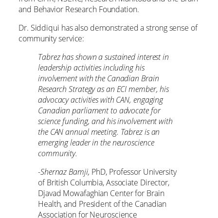
and Behavior Research Foundation.
Dr. Siddiqui has also demonstrated a strong sense of
community service:
Tabrez has shown a sustained interest in
leadership activities including his
involvement with the Canadian Brain
Research Strategy as an ECI member, his
advocacy activities with CAN, engaging
Canadian parliament to advocate for
science funding, and his involvement with
the CAN annual meeting. Tabrez is an
emerging leader in the neuroscience
community.
-Shernaz Bamji,
PhD, Professor University
of British Columbia, Associate Director,
Djavad Mowafaghian Center for Brain
Health, and President of the Canadian
Association for Neuroscience