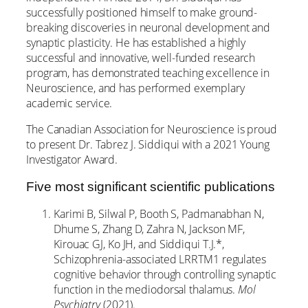
successfully positioned himself to make ground-
breaking discoveries in neuronal development and
synaptic plasticity. He has established a highly
successful and innovative, well-funded research
program, has demonstrated teaching excellence in
Neuroscience, and has performed exemplary
academic service.
The Canadian Association for Neuroscience is proud
to present Dr. Tabrez J. Siddiqui with a 2021 Young
Investigator Award.
Five most significant scientific publications
Karimi B, Silwal P, Booth S, Padmanabhan N,
Dhume S, Zhang D, Zahra N, Jackson MF,
Kirouac GJ, Ko JH, and Siddiqui T.J.*,
Schizophrenia-associated LRRTM1 regulates
cognitive behavior through controlling synaptic
function in the mediodorsal thalamus.
Mol
Psychiatry
(2021).