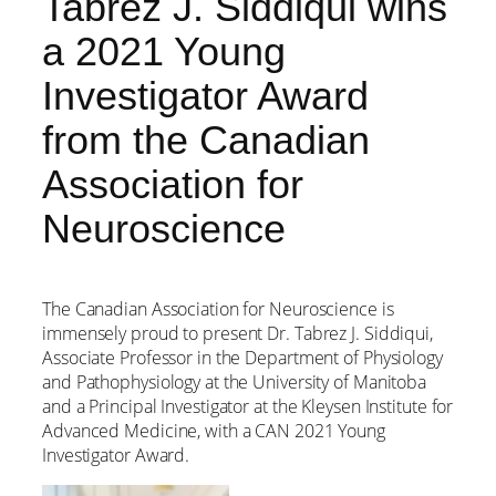
Tabrez J. Siddiqui wins
a 2021 Young
Investigator Award
from the Canadian
Association for
Neuroscience
The Canadian Association for Neuroscience is
immensely proud to present Dr. Tabrez J. Siddiqui,
Associate Professor in the Department of Physiology
and Pathophysiology at the University of Manitoba
and a Principal Investigator at the Kleysen Institute for
Advanced Medicine, with a CAN 2021 Young
Investigator Award.