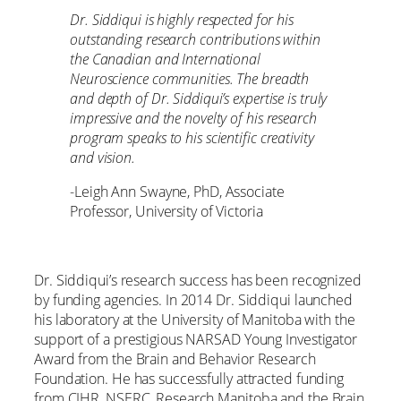
Dr. Siddiqui is highly respected for his
outstanding research contributions within
the Canadian and International
Neuroscience communities. The breadth
and depth of Dr. Siddiqui’s expertise is truly
impressive and the novelty of his research
program speaks to his scientific creativity
and vision.
-Leigh Ann Swayne, PhD, Associate
Professor, University of Victoria
Dr. Siddiqui’s research success has been recognized
by funding agencies. In 2014 Dr. Siddiqui launched
his laboratory at the University of Manitoba with the
support of a prestigious NARSAD Young Investigator
Award from the Brain and Behavior Research
Foundation. He has successfully attracted funding
from CIHR, NSERC, Research Manitoba and the Brain