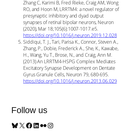
Zhang C, Karimi B, Fred Rieke, Craig AM, Wong
RO, and Hoon M, LRRTM4: a novel regulator of
presynaptic inhibitory and dyad output
synapses of retinal bipolar neurons, Neuron
(2020), Mar 18;105(6):1007-1017.e5.
https://doi.org/10.1016/j.neuron.2019.12.028
Siddiqui, T. J., Tari, Parisa K., Connor, Steven A.,
Zhang, P., Dobie, Frederick A., She, K., Kawabe,
H., Wang, Yu T., Brose, N., and Craig, Ann M.
(2013) An LRRTM4-HSPG Complex Mediates
Excitatory Synapse Development on Dentate
Gyrus Granule Cells, Neuron 79, 680-695.
https://doi.org/10.1016/j.neuron.2013.06.029
Follow us
Bluesky
X
Facebook
LinkedIn
Flickr
Instagram