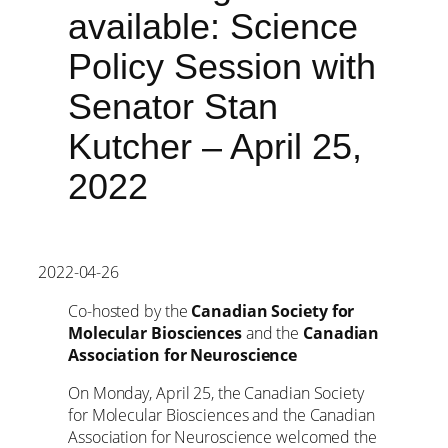
available: Science
Policy Session with
Senator Stan
Kutcher – April 25,
2022
2022-04-26
Co-hosted by the
Canadian Society for
Molecular Biosciences
and the
Canadian
Association for Neuroscience
On Monday, April 25, the Canadian Society
for Molecular Biosciences and the Canadian
Association for Neuroscience welcomed the