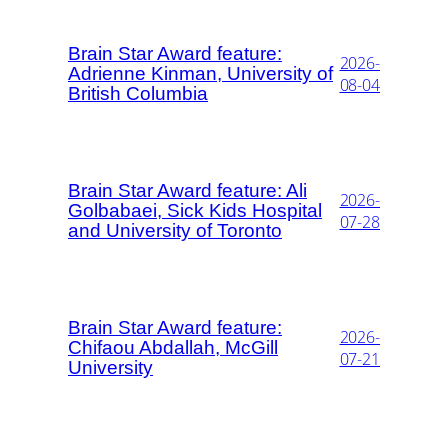
Brain Star Award feature:
2026-
Adrienne Kinman, University of
08-04
British Columbia
Brain Star Award feature: Ali
2026-
Golbabaei, Sick Kids Hospital
07-28
and University of Toronto
Brain Star Award feature:
2026-
Chifaou Abdallah, McGill
07-21
University