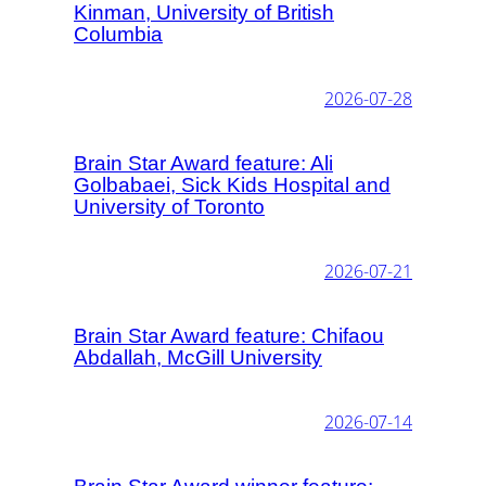
Kinman, University of British
Columbia
2026-07-28
Brain Star Award feature: Ali
Golbabaei, Sick Kids Hospital and
University of Toronto
2026-07-21
Brain Star Award feature: Chifaou
Abdallah, McGill University
2026-07-14