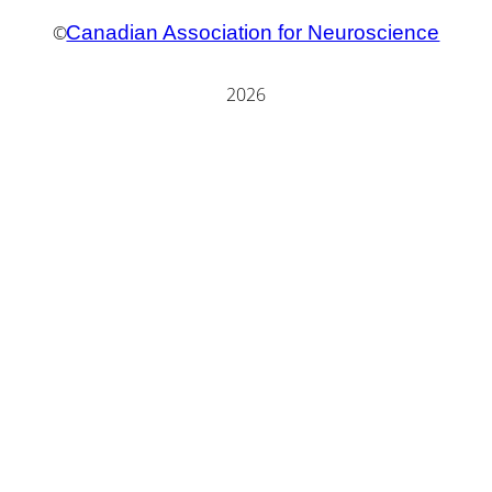
©
Canadian Association for Neuroscience
2026