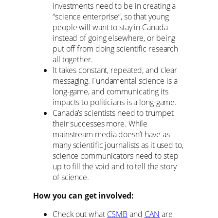
investments need to be in creating a
“science enterprise”, so that young
people will want to stay in Canada
instead of going elsewhere, or being
put off from doing scientific research
all together.
It takes constant, repeated, and clear
messaging. Fundamental science is a
long-game, and communicating its
impacts to politicians is a long-game.
Canada’s scientists need to trumpet
their successes more. While
mainstream media doesn’t have as
many scientific journalists as it used to,
science communicators need to step
up to fill the void and to tell the story
of science.
How you can get involved:
Check out what
CSMB
and
CAN
are