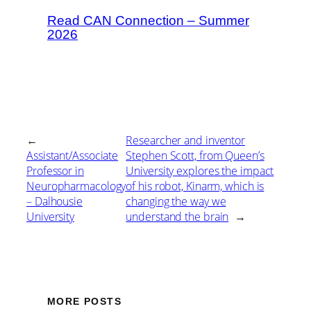
Read CAN Connection – Summer
2026
←
Researcher and inventor
Assistant/Associate
Stephen Scott, from Queen’s
Professor in
University explores the impact
Neuropharmacology
of his robot, Kinarm, which is
– Dalhousie
changing the way we
University
understand the brain
→
MORE POSTS