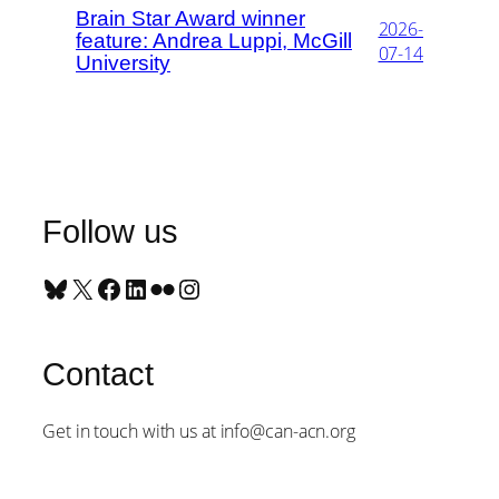
Brain Star Award winner
2026-
feature: Andrea Luppi, McGill
07-14
University
Follow us
Bluesky
X
Facebook
LinkedIn
Flickr
Instagram
Contact
Get in touch with us at info@can-acn.org