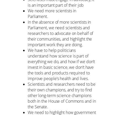
is an important part of their job
We need more scientists in
Parliament.
In the absence of more scientists in
Parliament, we need scientists and
researchers to advocate on behalf of
their communities, and highlight the
important work they are doing.
We have to help politicians
understand how science is part of
everything we do, and how if we don’t
invest in basic science, we don’t have
the tools and products required to
improve people’s health and lives.
Scientists and researchers need to be
their own champions, and try to find
other long-term science champions
both in the House of Commons and in
the Senate.
We need to highlight how government