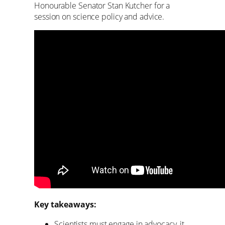
Honourable Senator Stan Kutcher for a
session on science policy and advice.
Key takeaways:
Scientists must engage in advocacy, it