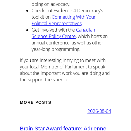
doing on advocacy.
Check-out Evidence 4 Democracy’s
toolkit on
Connecting With Your
Political Representatives
.
Get involved with the
Canadian
Science Policy Centre
, which hosts an
annual conference, as well as other
year-long programming.
If you are interesting in trying to meet with
your local Member of Parliament to speak
about the important work you are doing and
the support the science
MORE POSTS
2026-08-04
Brain Star Award feature: Adrienne