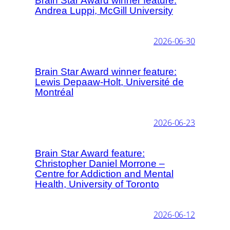
Brain Star Award winner feature:
Andrea Luppi, McGill University
2026-06-30
Brain Star Award winner feature:
Lewis Depaaw-Holt, Université de
Montréal
2026-06-23
Brain Star Award feature:
Christopher Daniel Morrone –
Centre for Addiction and Mental
Health, University of Toronto
2026-06-12