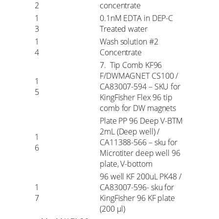
2
concentrate
1
0.1nM EDTA in DEP-C
3
Treated water
1
Wash solution #2
4
Concentrate
7. Tip Comb KF96
F/DWMAGNET CS100 /
1
CA83007-594 – SKU for
5
KingFisher Flex 96 tip
comb for DW magnets
Plate PP 96 Deep V-BTM
2mL (Deep well) /
1
CA11388-566 – sku for
6
Microtiter deep well 96
plate, V-bottom
96 well KF 200uL PK48 /
1
CA83007-596- sku for
7
KingFisher 96 KF plate
(200 µl)