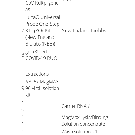
CoV RdRp-gene
as
Luna® Universal
Probe One-Step
7
RT-qPCR Kit
New England Biolabs
(New England
Biolabs (NEB))
geneXpert
8
COVID-19 RUO
Extractions
ABI 5x MagMAX-
9
96 viral isolation
kit
1
Carrier RNA /
0
1
MagMax Lysis/Binding
1
Solution concentrate
1
Wash solution #1