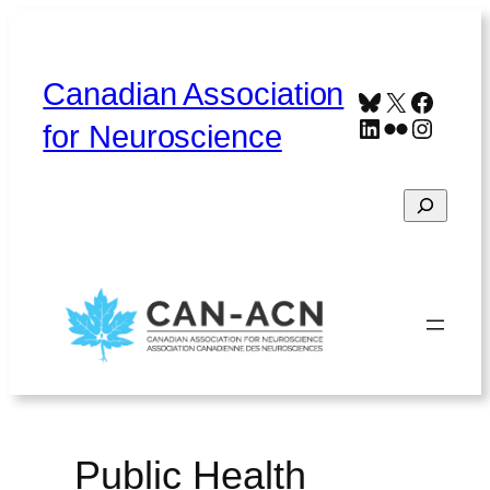
Skip
to
content
Canadian Association
Bluesky
X
Faceb
LinkedIn
Flickr
Instag
for Neuroscience
Search
Home
About
Contact
Français
Public Health