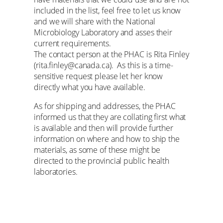
included in the list, feel free to let us know
and we will share with the National
Microbiology Laboratory and asses their
current requirements.
The contact person at the PHAC is Rita Finley
(rita.finley@canada.ca). As this is a time-
sensitive request please let her know
directly what you have available.
As for shipping and addresses, the PHAC
informed us that they are collating first what
is available and then will provide further
information on where and how to ship the
materials, as some of these might be
directed to the provincial public health
laboratories.