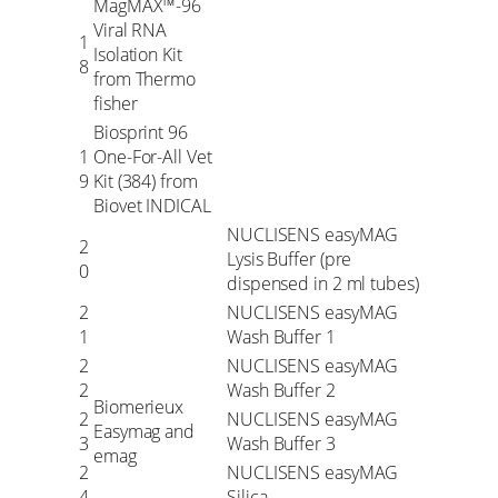
MagMAX™-96
Viral RNA
1
Isolation Kit
8
from Thermo
fisher
Biosprint 96
1
One-For-All Vet
9
Kit (384) from
Biovet INDICAL
NUCLISENS easyMAG
2
Lysis Buffer (pre
0
dispensed in 2 ml tubes)
2
NUCLISENS easyMAG
1
Wash Buffer 1
2
NUCLISENS easyMAG
2
Wash Buffer 2
Biomerieux
2
NUCLISENS easyMAG
Easymag and
3
Wash Buffer 3
emag
2
NUCLISENS easyMAG
4
Silica