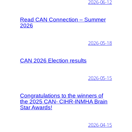
2026-06-12
Read CAN Connection – Summer
2026
2026-05-18
CAN 2026 Election results
2026-05-15
Congratulations to the winners of
the 2025 CAN- CIHR-INMHA Brain
Star Awards!
2026-04-15