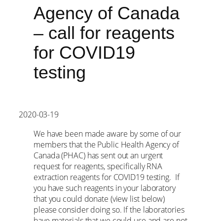
Agency of Canada
– call for reagents
for COVID19
testing
2020-03-19
We have been made aware by some of our
members that the Public Health Agency of
Canada (PHAC) has sent out an urgent
request for reagents, specifically RNA
extraction reagents for COVID19 testing. If
you have such reagents in your laboratory
that you could donate (view list below)
please consider doing so. If the laboratories
have materials that we could use and are not