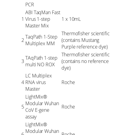
PCR
ABI TaqMan Fast
1
Virus 1-step
1 x 10mL
Master Mix
Thermofisher scientific
TaqPath 1-Step
2
(contains Mustang
Multiplex MM
Purple reference dye)
Thermofisher scientific
TAqPath 1-step
3
(contains no reference
multi NO ROX
dye)
LC Multiplex
4
RNA virus
Roche
Master
LightMix®
Modular Wuhan
5
Roche
CoV E-gene
assay
LightMix®
Modular Wuhan
6
Roche