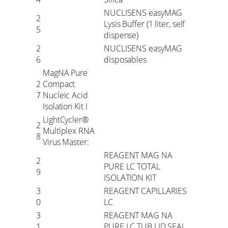
NUCLISENS easyMAG
2
Lysis Buffer (1 liter, self
5
dispense)
2
NUCLISENS easyMAG
6
disposables
MagNA Pure
2
Compact
7
Nucleic Acid
Isolation Kit I
LightCycler®
2
Multiplex RNA
8
Virus Master:
REAGENT MAG NA
2
PURE LC TOTAL
9
ISOLATION KIT
3
REAGENT CAPILLARIES
0
LC
3
REAGENT MAG NA
1
PURE LC TUB LID SEAL