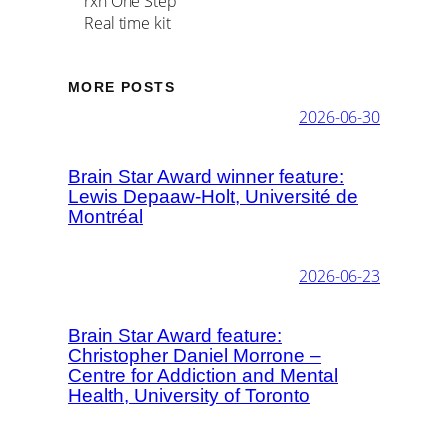
rxn One Step
Real time kit
MORE POSTS
2026-06-30
Brain Star Award winner feature:
Lewis Depaaw-Holt, Université de
Montréal
2026-06-23
Brain Star Award feature:
Christopher Daniel Morrone –
Centre for Addiction and Mental
Health, University of Toronto