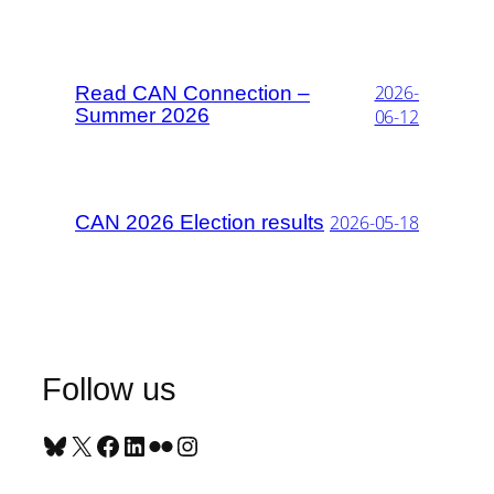
2026-
Read CAN Connection –
Summer 2026
06-12
CAN 2026 Election results
2026-05-18
Follow us
Bluesky
X
Facebook
LinkedIn
Flickr
Instagram