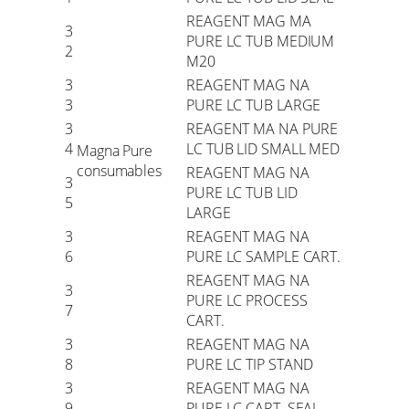
REAGENT MAG MA
3
PURE LC TUB MEDIUM
2
M20
3
REAGENT MAG NA
3
PURE LC TUB LARGE
3
REAGENT MA NA PURE
4
LC TUB LID SMALL MED
Magna Pure
consumables
REAGENT MAG NA
3
PURE LC TUB LID
5
LARGE
3
REAGENT MAG NA
6
PURE LC SAMPLE CART.
REAGENT MAG NA
3
PURE LC PROCESS
7
CART.
3
REAGENT MAG NA
8
PURE LC TIP STAND
3
REAGENT MAG NA
9
PURE LC CART. SEAL