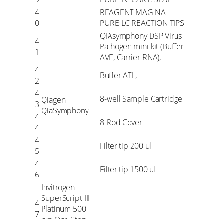
4
REAGENT MAG NA
0
PURE LC REACTION TIPS
QIAsymphony DSP Virus
4
Pathogen mini kit (Buffer
1
AVE, Carrier RNA),
4
Buffer ATL,
2
4
8-well Sample Cartridge
Qiagen
3
QiaSymphony
4
8-Rod Cover
4
4
Filter tip 200 ul
5
4
Filter tip 1500 ul
6
Invitrogen
SuperScript III
4
Platinum 500
7