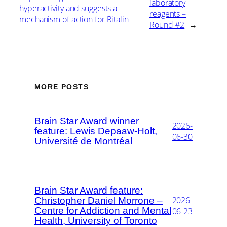
laboratory
hyperactivity and suggests a
reagents –
mechanism of action for Ritalin
Round #2
→
MORE POSTS
Brain Star Award winner
2026-
feature: Lewis Depaaw-Holt,
06-30
Université de Montréal
Brain Star Award feature:
2026-
Christopher Daniel Morrone –
Centre for Addiction and Mental
06-23
Health, University of Toronto