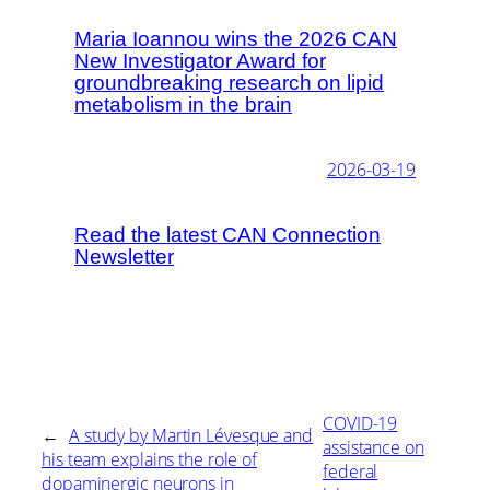
Maria Ioannou wins the 2026 CAN
New Investigator Award for
groundbreaking research on lipid
metabolism in the brain
2026-03-19
Read the latest CAN Connection
Newsletter
COVID-19
←
A study by Martin Lévesque and
assistance on
his team explains the role of
federal
dopaminergic neurons in