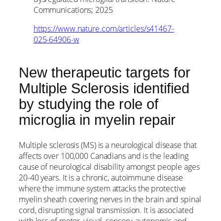
Communications; 2025
https://www.nature.com/articles/s41467-
025-64906-w
New therapeutic targets for
Multiple Sclerosis identified
by studying the role of
microglia in myelin repair
Multiple sclerosis (MS) is a neurological disease that
affects over 100,000 Canadians and is the leading
cause of neurological disability amongst people ages
20-40 years. It is a chronic, autoimmune disease
where the immune system attacks the protective
myelin sheath covering nerves in the brain and spinal
cord, disrupting signal transmission. It is associated