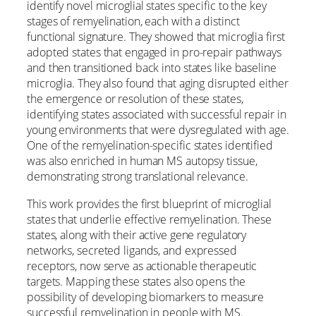
identify novel microglial states specific to the key
stages of remyelination, each with a distinct
functional signature. They showed that microglia first
adopted states that engaged in pro-repair pathways
and then transitioned back into states like baseline
microglia. They also found that aging disrupted either
the emergence or resolution of these states,
identifying states associated with successful repair in
young environments that were dysregulated with age.
One of the remyelination-specific states identified
was also enriched in human MS autopsy tissue,
demonstrating strong translational relevance.
This work provides the first blueprint of microglial
states that underlie effective remyelination. These
states, along with their active gene regulatory
networks, secreted ligands, and expressed
receptors, now serve as actionable therapeutic
targets. Mapping these states also opens the
possibility of developing biomarkers to measure
successful remyelination in people with MS.