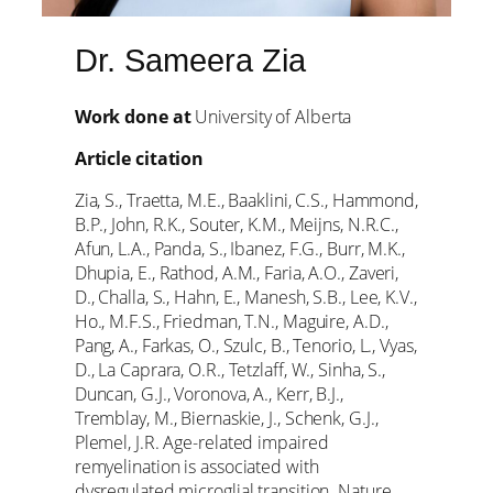
Dr. Sameera Zia
Work done at
University of Alberta
Article citation
Zia, S., Traetta, M.E., Baaklini, C.S., Hammond,
B.P., John, R.K., Souter, K.M., Meijns, N.R.C.,
Afun, L.A., Panda, S., Ibanez, F.G., Burr, M.K.,
Dhupia, E., Rathod, A.M., Faria, A.O., Zaveri,
D., Challa, S., Hahn, E., Manesh, S.B., Lee, K.V.,
Ho., M.F.S., Friedman, T.N., Maguire, A.D.,
Pang, A., Farkas, O., Szulc, B., Tenorio, L., Vyas,
D., La Caprara, O.R., Tetzlaff, W., Sinha, S.,
Duncan, G.J., Voronova, A., Kerr, B.J.,
Tremblay, M., Biernaskie, J., Schenk, G.J.,
Plemel, J.R. Age-related impaired
remyelination is associated with
dysregulated microglial transition. Nature