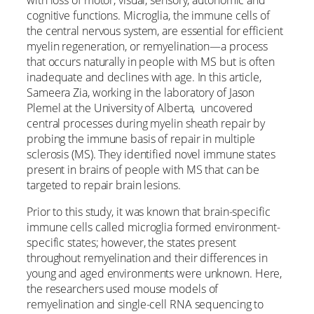
with loss of motor, visual, sensory, autonomic and
cognitive functions. Microglia, the immune cells of
the central nervous system, are essential for efficient
myelin regeneration, or remyelination—a process
that occurs naturally in people with MS but is often
inadequate and declines with age. In this article,
Sameera Zia, working in the laboratory of Jason
Plemel at the University of Alberta, uncovered
central processes during myelin sheath repair by
probing the immune basis of repair in multiple
sclerosis (MS). They identified novel immune states
present in brains of people with MS that can be
targeted to repair brain lesions.
Prior to this study, it was known that brain-specific
immune cells called microglia formed environment-
specific states; however, the states present
throughout remyelination and their differences in
young and aged environments were unknown. Here,
the researchers used mouse models of
remyelination and single-cell RNA sequencing to