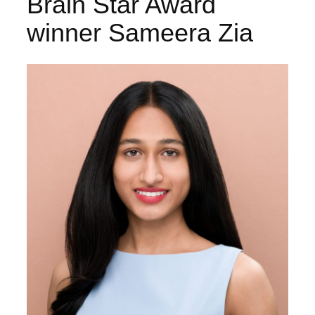
Brain Star Award
winner Sameera Zia