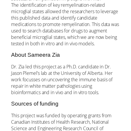
The identification of key remyelination-related
microglial states allowed the researchers to leverage
this published data and identify candidate
medications to promote remyelination. This data was
used to search databases for drugs to augment
beneficial microglial states, which we are now being
tested in both in vitro and in vivo models.
About Sameera Zia
Dr. Zia led this project as a Ph.D. candidate in Dr.
Jason Plemel’s lab at the University of Alberta. Her
work focusses on uncovering the immune basis of
repair in white matter pathologies using
bioinformatics and in vivo and in vitro tools.
Sources of funding
This project was funded by operating grants from
Canadian Institutes of Health Research, National
Science and Engineering Research Council of