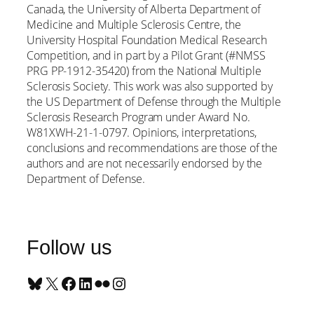
Canada, the University of Alberta Department of
Medicine and Multiple Sclerosis Centre, the
University Hospital Foundation Medical Research
Competition, and in part by a Pilot Grant (#NMSS
PRG PP-1912-35420) from the National Multiple
Sclerosis Society. This work was also supported by
the US Department of Defense through the Multiple
Sclerosis Research Program under Award No.
W81XWH-21-1-0797. Opinions, interpretations,
conclusions and recommendations are those of the
authors and are not necessarily endorsed by the
Department of Defense.
Follow us
Bluesky
X
Facebook
LinkedIn
Flickr
Instagram