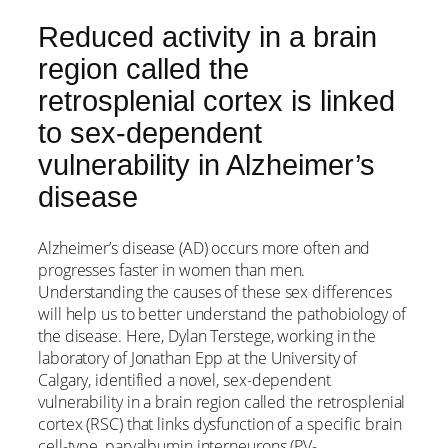
Reduced activity in a brain
region called the
retrosplenial cortex is linked
to sex-dependent
vulnerability in Alzheimer’s
disease
Alzheimer’s disease (AD) occurs more often and
progresses faster in women than men.
Understanding the causes of these sex differences
will help us to better understand the pathobiology of
the disease. Here, Dylan Terstege, working in the
laboratory of Jonathan Epp at the University of
Calgary, identified a novel, sex-dependent
vulnerability in a brain region called the retrosplenial
cortex (RSC) that links dysfunction of a specific brain
cell-type, parvalbumin interneurons (PV-