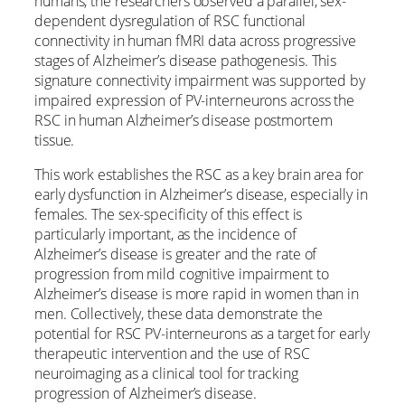
humans, the researchers observed a parallel, sex-
dependent dysregulation of RSC functional
connectivity in human fMRI data across progressive
stages of Alzheimer’s disease pathogenesis. This
signature connectivity impairment was supported by
impaired expression of PV-interneurons across the
RSC in human Alzheimer’s disease postmortem
tissue.
This work establishes the RSC as a key brain area for
early dysfunction in Alzheimer’s disease, especially in
females. The sex-specificity of this effect is
particularly important, as the incidence of
Alzheimer’s disease is greater and the rate of
progression from mild cognitive impairment to
Alzheimer’s disease is more rapid in women than in
men. Collectively, these data demonstrate the
potential for RSC PV-interneurons as a target for early
therapeutic intervention and the use of RSC
neuroimaging as a clinical tool for tracking
progression of Alzheimer’s disease.