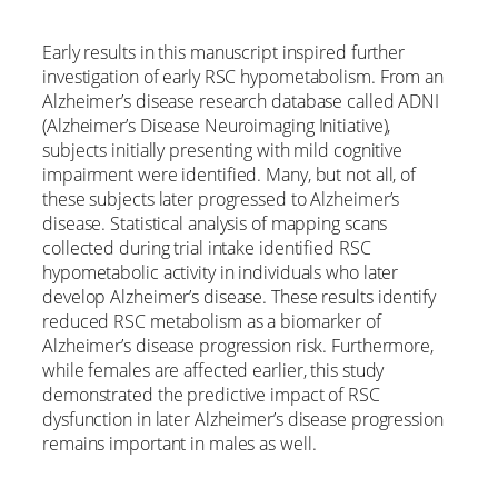
Early results in this manuscript inspired further
investigation of early RSC hypometabolism. From an
Alzheimer’s disease research database called ADNI
(Alzheimer’s Disease Neuroimaging Initiative),
subjects initially presenting with mild cognitive
impairment were identified. Many, but not all, of
these subjects later progressed to Alzheimer’s
disease. Statistical analysis of mapping scans
collected during trial intake identified RSC
hypometabolic activity in individuals who later
develop Alzheimer’s disease. These results identify
reduced RSC metabolism as a biomarker of
Alzheimer’s disease progression risk. Furthermore,
while females are affected earlier, this study
demonstrated the predictive impact of RSC
dysfunction in later Alzheimer’s disease progression
remains important in males as well.