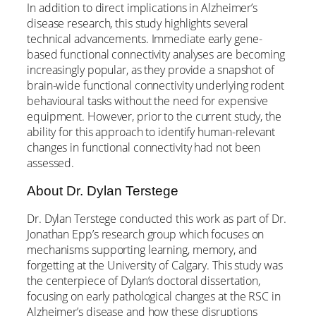
In addition to direct implications in Alzheimer’s
disease research, this study highlights several
technical advancements. Immediate early gene-
based functional connectivity analyses are becoming
increasingly popular, as they provide a snapshot of
brain-wide functional connectivity underlying rodent
behavioural tasks without the need for expensive
equipment. However, prior to the current study, the
ability for this approach to identify human-relevant
changes in functional connectivity had not been
assessed.
About Dr. Dylan Terstege
Dr. Dylan Terstege conducted this work as part of Dr.
Jonathan Epp’s research group which focuses on
mechanisms supporting learning, memory, and
forgetting at the University of Calgary. This study was
the centerpiece of Dylan’s doctoral dissertation,
focusing on early pathological changes at the RSC in
Alzheimer’s disease and how these disruptions