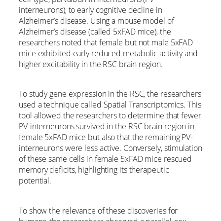
interneurons), to early cognitive decline in
Alzheimer’s disease. Using a mouse model of
Alzheimer’s disease (called 5xFAD mice), the
researchers noted that female but not male 5xFAD
mice exhibited early reduced metabolic activity and
higher excitability in the RSC brain region.
To study gene expression in the RSC, the researchers
used a technique called Spatial Transcriptomics. This
tool allowed the researchers to determine that fewer
PV-interneurons survived in the RSC brain region in
female 5xFAD mice but also that the remaining PV-
interneurons were less active. Conversely, stimulation
of these same cells in female 5xFAD mice rescued
memory deficits, highlighting its therapeutic
potential.
To show the relevance of these discoveries for