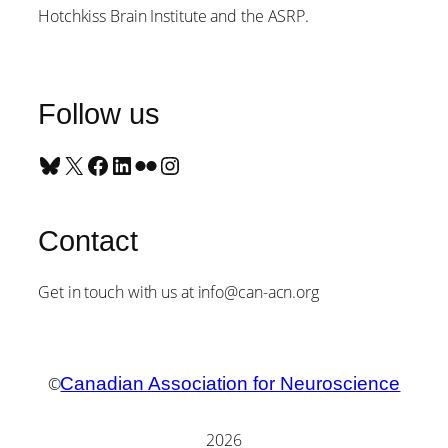
Hotchkiss Brain Institute and the ASRP.
Follow us
Bluesky
X
Facebook
LinkedIn
Flickr
Instagram
Contact
Get in touch with us at info@can-acn.org
©
Canadian Association for Neuroscience
2026