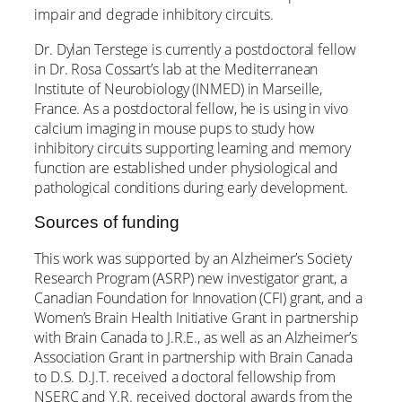
impair and degrade inhibitory circuits.
Dr. Dylan Terstege is currently a postdoctoral fellow
in Dr. Rosa Cossart’s lab at the Mediterranean
Institute of Neurobiology (INMED) in Marseille,
France. As a postdoctoral fellow, he is using in vivo
calcium imaging in mouse pups to study how
inhibitory circuits supporting learning and memory
function are established under physiological and
pathological conditions during early development.
Sources of funding
This work was supported by an Alzheimer’s Society
Research Program (ASRP) new investigator grant, a
Canadian Foundation for Innovation (CFI) grant, and a
Women’s Brain Health Initiative Grant in partnership
with Brain Canada to J.R.E., as well as an Alzheimer’s
Association Grant in partnership with Brain Canada
to D.S. D.J.T. received a doctoral fellowship from
NSERC and Y.R. received doctoral awards from the