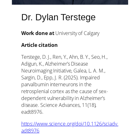
Dr. Dylan Terstege
Work done at
University of Calgary
Article citation
Terstege, D. J., Ren, Y., Ahn, B. Y., Seo, H.,
Adigun, K., Alzheimer’s Disease
Neuroimaging Initiative, Galea, L. A. M.,
Sargin, D., Epp, J. R. (2025). Impaired
parvalbumin interneurons in the
retrosplenial cortex as the cause of sex-
dependent vulnerability in Alzheimer’s
disease. Science Advances, 11(18),
eadt8976.
https://www.science.org/doi/10.1126/sciadv.
adt8976