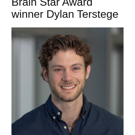
Brain Star Award
winner Dylan Terstege