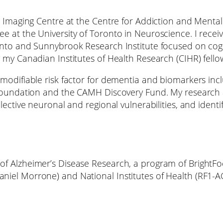
h Imaging Centre at the Centre for Addiction and Mental
e at the University of Toronto in Neuroscience. I rece
onto and Sunnybrook Research Institute focused on cogn
 my Canadian Institutes of Health Research (CIHR) fell
modifiable risk factor for dementia and biomarkers inc
 Foundation and the CAMH Discovery Fund. My research a
lective neuronal and regional vulnerabilities, and iden
of Alzheimer’s Disease Research, a program of BrightF
niel Morrone) and National Institutes of Health (RF1-