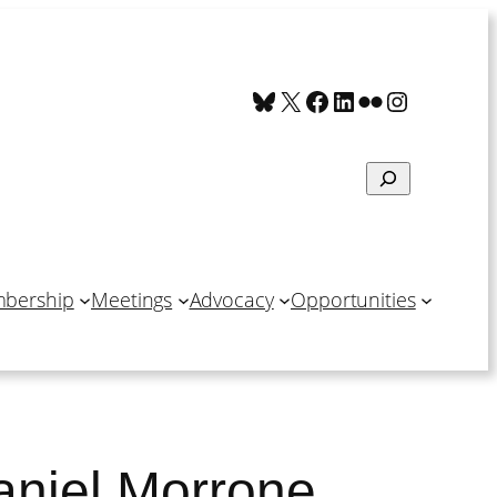
Bluesky
X
Facebook
LinkedIn
Flickr
Instagra
Search
bership
Meetings
Advocacy
Opportunities
aniel Morrone