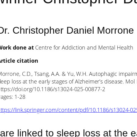
Dr. Christopher Daniel Morrone
Work done at
Centre for Addiction and Mental Health
rticle citation
orrone, C.D., Tsang, A.A. & Yu, W.H. Autophagic impairme
leep loss at the early stages of Alzheimer’s disease. Mo
ttps://doi.org/10.1186/s13024-025-00877-2
ages: 1-28
ttps://link.springer.com/content/pdf/10.1186/s13024-0
are linked to sleep loss at the 