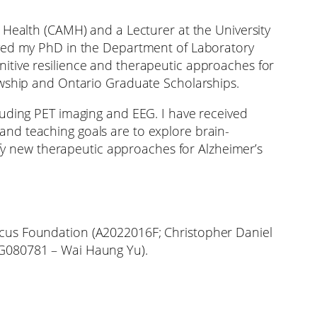
 Health (CAMH) and a Lecturer at the University
ived my PhD in the Department of Laboratory
itive resilience and therapeutic approaches for
owship and Ontario Graduate Scholarships.
luding PET imaging and EEG. I have received
nd teaching goals are to explore brain-
tify new therapeutic approaches for Alzheimer’s
ocus Foundation (A2022016F; Christopher Daniel
AG080781 – Wai Haung Yu).