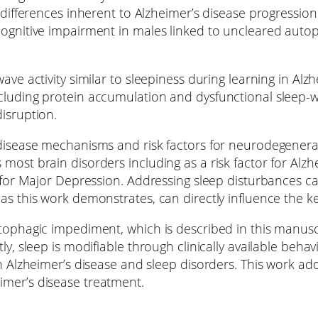
 differences inherent to Alzheimer’s disease progression
cognitive impairment in males linked to uncleared auto
ve activity similar to sleepiness during learning in Alzh
cluding protein accumulation and dysfunctional sleep-w
isruption.
 disease mechanisms and risk factors for neurodegenerat
most brain disorders including as a risk factor for Alz
a for Major Depression. Addressing sleep disturbances ca
 as this work demonstrates, can directly influence the 
tophagic impediment, which is described in this manuscr
tly, sleep is modifiable through clinically available be
n Alzheimer’s disease and sleep disorders. This work add
imer’s disease treatment.