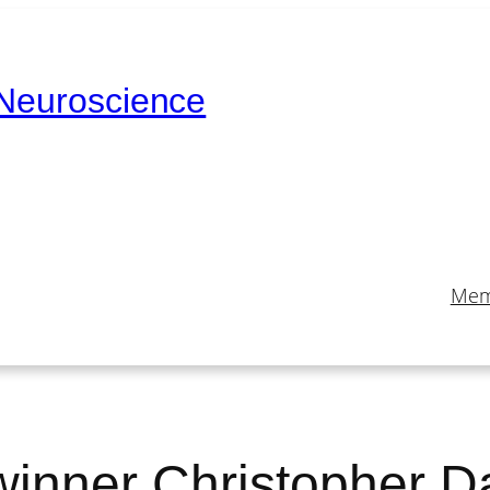
 Neuroscience
Mem
winner Christopher D