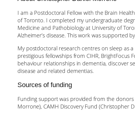
I am a Postdoctoral Fellow with the Brain Healt
of Toronto. I completed my undergraduate degre
Medicine and Pathobiology at University of Tor
Alzheimer’s disease. This work was supported by
My postdoctoral research centres on sleep as a 
prestigious fellowships from CIHR, BrightFocus
behaviour relationships in dementia, discover se
disease and related dementias.
Sources of funding
Funding support was provided from the donors 
Morrone), CAMH Discovery Fund (Christopher Da