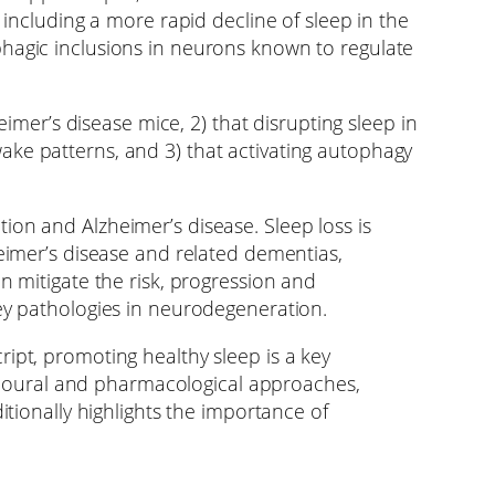
 including a more rapid decline of sleep in the
phagic inclusions in neurons known to regulate
eimer’s disease mice, 2) that disrupting sleep in
ake patterns, and 3) that activating autophagy
ion and Alzheimer’s disease. Sleep loss is
heimer’s disease and related dementias,
n mitigate the risk, progression and
key pathologies in neurodegeneration.
ipt, promoting healthy sleep is a key
havioural and pharmacological approaches,
itionally highlights the importance of