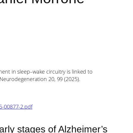
nt in sleep–wake circuitry is linked to
l Neurodegeneration 20, 99 (2025).
25-00877-2.pdf
early stages of Alzheimer’s