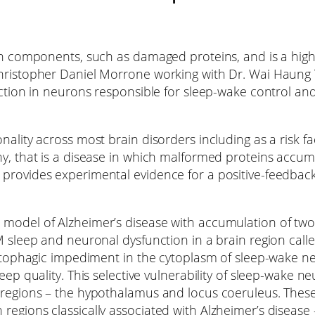
own components, such as damaged proteins, and is a high
Christopher Daniel Morrone working with Dr. Wai Haung 
nction in neurons responsible for sleep-wake control an
nality across most brain disorders including as a risk fa
hy, that is a disease in which malformed proteins accumu
 provides experimental evidence for a positive-feedbac
model of Alzheimer’s disease with accumulation of two p
EM sleep and neuronal dysfunction in a brain region ca
 autophagic impediment in the cytoplasm of sleep-wake 
leep quality. This selective vulnerability of sleep-wake 
p regions – the hypothalamus and locus coeruleus. Th
regions classically associated with Alzheimer’s diseas