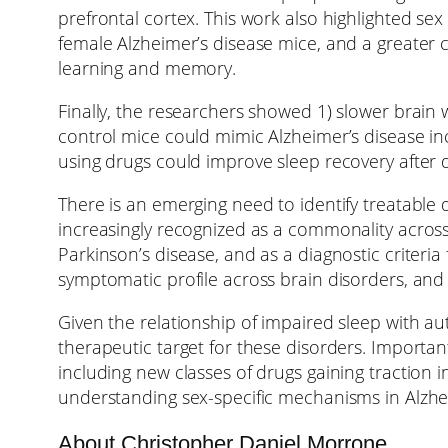
prefrontal cortex. This work also highlighted sex
female Alzheimer’s disease mice, and a greater 
learning and memory.
Finally, the researchers showed 1) slower brain wa
control mice could mimic Alzheimer’s disease in
using drugs could improve sleep recovery after d
There is an emerging need to identify treatable
increasingly recognized as a commonality across 
Parkinson’s disease, and as a diagnostic criteri
symptomatic profile across brain disorders, and
Given the relationship of impaired sleep with au
therapeutic target for these disorders. Importan
including new classes of drugs gaining traction i
understanding sex-specific mechanisms in Alzhe
About Christopher Daniel Morrone