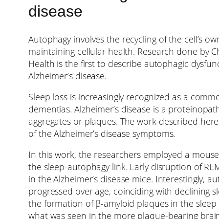
disease
Autophagy involves the recycling of the cell’s 
maintaining cellular health. Research done by 
Health is the first to describe autophagic dysfu
Alzheimer’s disease.
Sleep loss is increasingly recognized as a commo
dementias. Alzheimer’s disease is a proteinopat
aggregates or plaques. The work described here
of the Alzheimer’s disease symptoms.
In this work, the researchers employed a mouse 
the sleep-autophagy link. Early disruption of R
in the Alzheimer’s disease mice. Interestingly,
progressed over age, coinciding with declining s
the formation of β-amyloid plaques in the slee
what was seen in the more plaque-bearing brain 