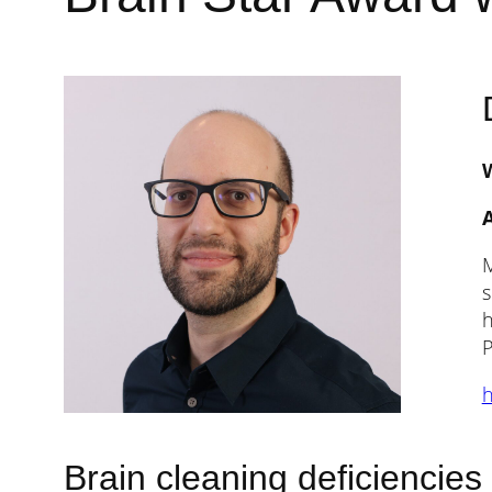
A
M
s
h
P
h
Brain cleaning deficiencies 