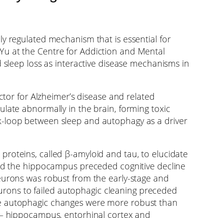
ly regulated mechanism that is essential for
Yu at the Centre for Addiction and Mental
d sleep loss as interactive disease mechanisms in
ctor for Alzheimer’s disease and related
late abnormally in the brain, forming toxic
k-loop between sleep and autophagy as a driver
roteins, called β-amyloid and tau, to elucidate
lled the hippocampus preceded cognitive decline
neurons was robust from the early-stage and
neurons to failed autophagic cleaning preceded
ese autophagic changes were more robust than
e – hippocampus, entorhinal cortex and