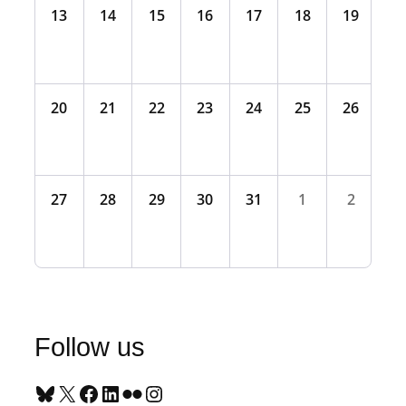
13
14
15
16
17
18
19
20
21
22
23
24
25
26
27
28
29
30
31
1
2
Follow us
Bluesky
X
Facebook
LinkedIn
Flickr
Instagram