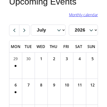
Upcoming Events
Monthly calendar
MON
TUE
WED
THU
FRI
SAT
SUN
29
30
1
2
3
4
5
6
7
8
9
10
11
12