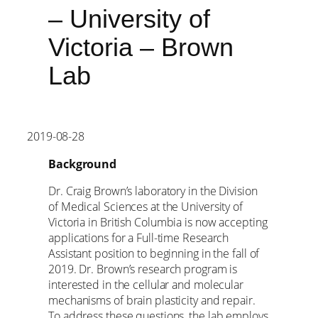
– University of
Victoria – Brown
Lab
2019-08-28
Background
Dr. Craig Brown’s laboratory in the Division
of Medical Sciences at the University of
Victoria in British Columbia is now accepting
applications for a Full-time Research
Assistant position to beginning in the fall of
2019. Dr. Brown’s research program is
interested in the cellular and molecular
mechanisms of brain plasticity and repair.
To address these questions, the lab employs