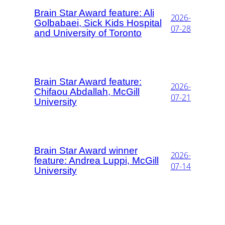
Brain Star Award feature: Ali
2026-
Golbabaei, Sick Kids Hospital
07-28
and University of Toronto
Brain Star Award feature:
2026-
Chifaou Abdallah, McGill
07-21
University
Brain Star Award winner
2026-
feature: Andrea Luppi, McGill
07-14
University