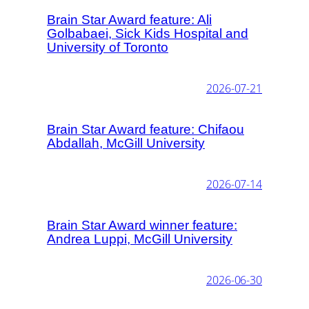
Brain Star Award feature: Ali
Golbabaei, Sick Kids Hospital and
University of Toronto
2026-07-21
Brain Star Award feature: Chifaou
Abdallah, McGill University
2026-07-14
Brain Star Award winner feature:
Andrea Luppi, McGill University
2026-06-30