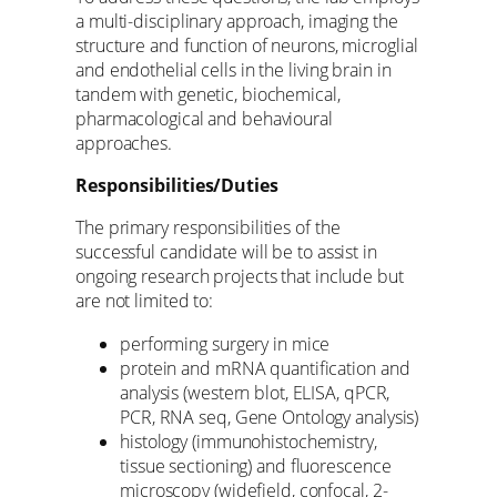
a multi-disciplinary approach, imaging the
structure and function of neurons, microglial
and endothelial cells in the living brain in
tandem with genetic, biochemical,
pharmacological and behavioural
approaches.
Responsibilities/Duties
The primary responsibilities of the
successful candidate will be to assist in
ongoing research projects that include but
are not limited to:
performing surgery in mice
protein and mRNA quantification and
analysis (western blot, ELISA, qPCR,
PCR, RNA seq, Gene Ontology analysis)
histology (immunohistochemistry,
tissue sectioning) and fluorescence
microscopy (widefield, confocal, 2-