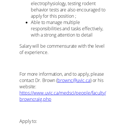
electrophysiology, testing rodent
behavior tests are also encouraged to
apply for this position ;
Able to manage multiple
responsibilities and tasks effectively,
with a strong attention to detail
Salary will be commensurate with the level
of experience.
For more information, and to apply, please
contact Dr. Brown (
brownc@uvic.ca
) or his
website:
https://www.uvic.ca/medsci/people/faculty/
browncraig.php
Apply to: