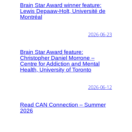
Brain Star Award winner feature:
Lewis Depaaw-Holt, Université de
Montréal
2026-06-23
Brain Star Award feature:
Christopher Daniel Morrone –
Centre for Addiction and Mental
Health, University of Toronto
2026-06-12
Read CAN Connection – Summer
2026