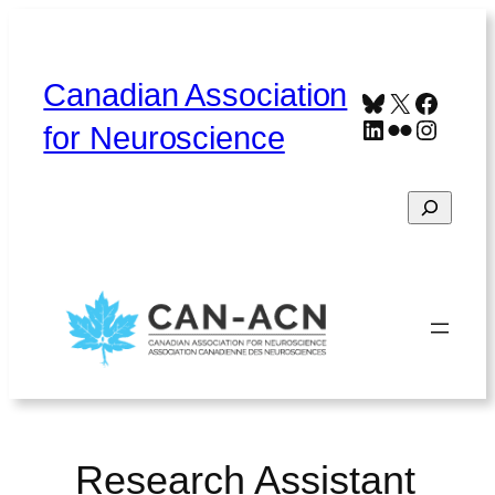
Skip
to
content
Canadian Association
Bluesky
X
Faceb
LinkedIn
Flickr
Instag
for Neuroscience
Search
Home
About
Contact
Français
Research Assistant