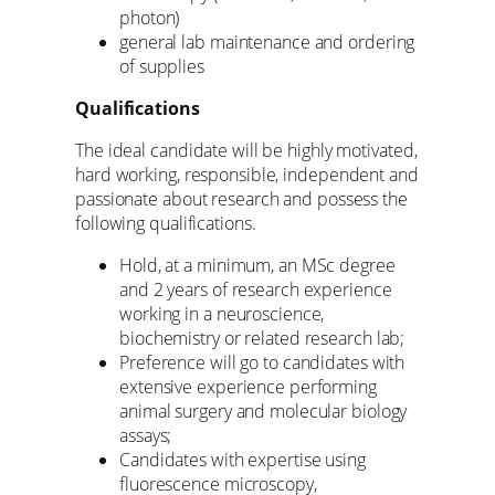
photon)
general lab maintenance and ordering
of supplies
Qualifications
The ideal candidate will be highly motivated,
hard working, responsible, independent and
passionate about research and possess the
following qualifications.
Hold, at a minimum, an MSc degree
and 2 years of research experience
working in a neuroscience,
biochemistry or related research lab;
Preference will go to candidates with
extensive experience performing
animal surgery and molecular biology
assays;
Candidates with expertise using
fluorescence microscopy,