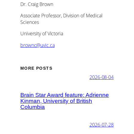
Dr. Craig Brown
Associate Professor, Division of Medical
Sciences
University of Victoria
brownc@uvic.ca
MORE POSTS
2026-08-04
Brain Star Award feature: Adrienne
Kinman, University of British
Columbia
2026-07-28