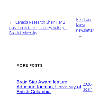
Read our
←
Canada Research Chair Tier 2
latest
position in biological psychology –
newsletter
Brock University
→
MORE POSTS
Brain Star Award feature:
2026-
Adrienne Kinman, University of
08-04
British Columbia