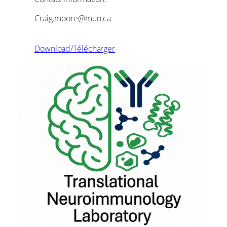
Craig.moore@mun.ca
Download/Télécharger