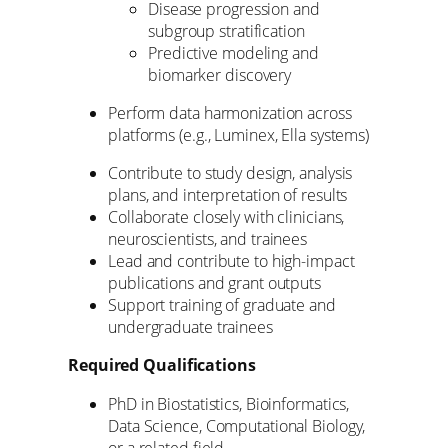
Disease progression and
subgroup stratification
Predictive modeling and
biomarker discovery
Perform data harmonization across
platforms (e.g., Luminex, Ella systems)
Contribute to study design, analysis
plans, and interpretation of results
Collaborate closely with clinicians,
neuroscientists, and trainees
Lead and contribute to high-impact
publications and grant outputs
Support training of graduate and
undergraduate trainees
Required Qualifications
PhD in Biostatistics, Bioinformatics,
Data Science, Computational Biology,
or a related field