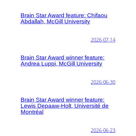
Brain Star Award feature: Chifaou
Abdallah, McGill University
2026-07-14
Brain Star Award winner feature:
Andrea Luppi, McGill University
2026-06-30
Brain Star Award winner feature:
Lewis Depaaw-Holt, Université de
Montréal
2026-06-23