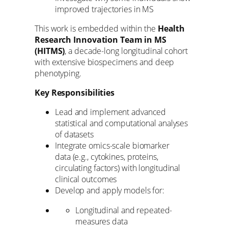
improved trajectories in MS
This work is embedded within the
Health
Research Innovation Team in MS
(HITMS)
, a decade-long longitudinal cohort
with extensive biospecimens and deep
phenotyping.
Key Responsibilities
Lead and implement advanced
statistical and computational analyses
of datasets
Integrate omics-scale biomarker
data (e.g., cytokines, proteins,
circulating factors) with longitudinal
clinical outcomes
Develop and apply models for:
Longitudinal and repeated-
measures data