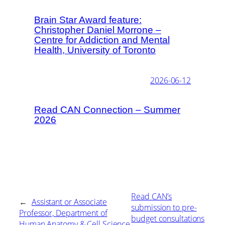
Brain Star Award feature:
Christopher Daniel Morrone –
Centre for Addiction and Mental
Health, University of Toronto
2026-06-12
Read CAN Connection – Summer
2026
Read CAN’s
←
Assistant or Associate
submission to pre-
Professor, Department of
budget consultations
Human Anatomy & Cell Science