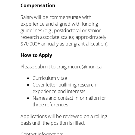
Compensation
Salary will be commensurate with
experience and aligned with funding
guidelines (e.g., postdoctoral or senior
research associate scales; approximately
$70,000+ annually as per grant allocation).
How to Apply
Please submit to craig.moore@mun.ca
Curriculum vitae
Cover letter outlining research
experience and interests
Names and contact information for
three references
Applications will be reviewed on a rolling
basis until the position is filled.
Contact information: