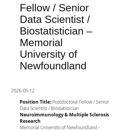
Fellow / Senior
Data Scientist /
Biostatistician –
Memorial
University of
Newfoundland
2026-05-12
Position Title:
Postdoctoral Fellow / Senior
Data Scientist / Biostatistician
Neuroimmunology & Multiple Sclerosis
Research
Memorial University of Newfoundland –