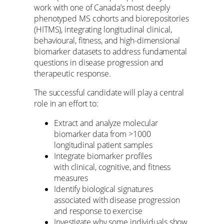
work with one of Canada’s most deeply
phenotyped MS cohorts and biorepositories
(HITMS), integrating longitudinal clinical,
behavioural, fitness, and high-dimensional
biomarker datasets to address fundamental
questions in disease progression and
therapeutic response.
The successful candidate will play a central
role in an effort to:
Extract and analyze molecular
biomarker data from >1000
longitudinal patient samples
Integrate biomarker profiles
with clinical, cognitive, and fitness
measures
Identify biological signatures
associated with disease progression
and response to exercise
Investigate why some individuals show