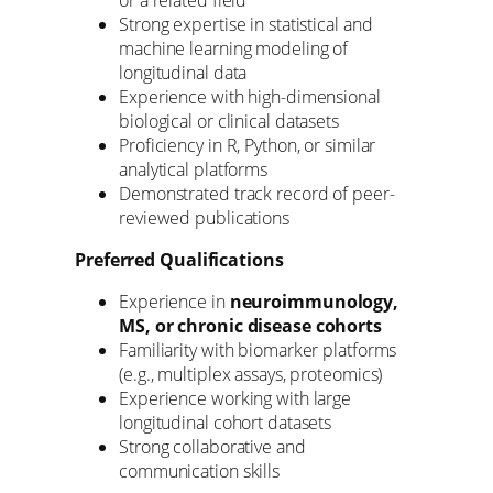
Strong expertise in statistical and
machine learning modeling of
longitudinal data
Experience with high-dimensional
biological or clinical datasets
Proficiency in R, Python, or similar
analytical platforms
Demonstrated track record of peer-
reviewed publications
Preferred Qualifications
Experience in
neuroimmunology,
MS, or chronic disease cohorts
Familiarity with biomarker platforms
(e.g., multiplex assays, proteomics)
Experience working with large
longitudinal cohort datasets
Strong collaborative and
communication skills