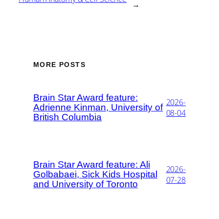
→
MORE POSTS
Brain Star Award feature:
2026-
Adrienne Kinman, University of
08-04
British Columbia
Brain Star Award feature: Ali
2026-
Golbabaei, Sick Kids Hospital
07-28
and University of Toronto