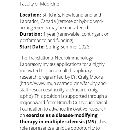
Faculty of Medicine
Location:
St. John’s, Newfoundland and
Labrador, Canada (remote or hybrid work
arrangements may be considered)
Duration:
1 year (renewable, contingent on
performance and funding)
Start Date:
Spring-Summer 2026
The Translational Neuroimmunology
Laboratory invites applications for a highly
motivated to join a multidisciplinary
research program led by Dr. Craig Moore
(https://www.mun.ca/medicine/faculty-and-
staff-resources/faculty-a-z/moore-craig-
s.php). This position is supported through a
major award from Branch Out Neurological
Foundation to advance innovative research
on
exercise as a disease-modifying
therapy in multiple sclerosis (MS)
. This
role represents a unique opportunity to