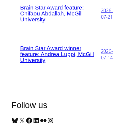
Brain Star Award feature:
2026-
Chifaou Abdallah, McGill
07-21
University
Brain Star Award winner
2026-
feature: Andrea Luppi, McGill
07-14
University
Follow us
Bluesky
X
Facebook
LinkedIn
Flickr
Instagram