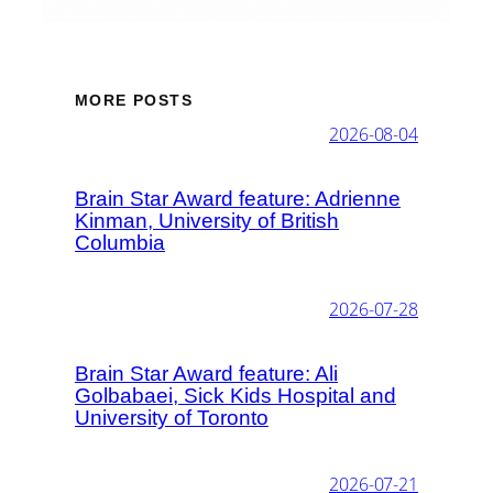
MORE POSTS
2026-08-04
Brain Star Award feature: Adrienne
Kinman, University of British
Columbia
2026-07-28
Brain Star Award feature: Ali
Golbabaei, Sick Kids Hospital and
University of Toronto
2026-07-21