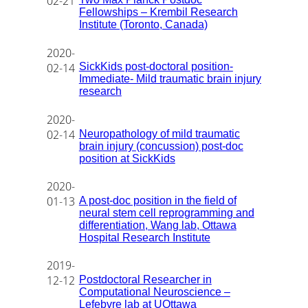
02-21
Fellowships – Krembil Research
Institute (Toronto, Canada)
2020-
SickKids post-doctoral position-
02-14
Immediate- Mild traumatic brain injury
research
2020-
Neuropathology of mild traumatic
02-14
brain injury (concussion) post-doc
position at SickKids
2020-
A post-doc position in the field of
01-13
neural stem cell reprogramming and
differentiation, Wang lab, Ottawa
Hospital Research Institute
2019-
Postdoctoral Researcher in
12-12
Computational Neuroscience –
Lefebvre lab at UOttawa