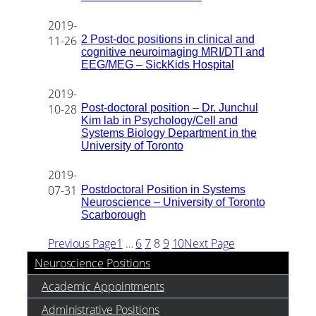
2019-
2 Post-doc positions in clinical and
11-26
cognitive neuroimaging MRI/DTI and
EEG/MEG – SickKids Hospital
2019-
Post-doctoral position – Dr. Junchul
10-28
Kim lab in Psychology/Cell and
Systems Biology Department in the
University of Toronto
2019-
Postdoctoral Position in Systems
07-31
Neuroscience – University of Toronto
Scarborough
Previous Page
1
…
6
7
8
9
10
Next Page
Neuroscience Positions
Academic Appointments
Administrative Positions