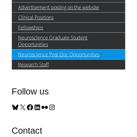
Advertisement posting on the website
Clinical Positions
Fellowships
Neuroscience Graduate Student
Opportunities
Neuroscience Post-Doc Opportunities
Research Staff
Follow us
Bluesky
X
Facebook
LinkedIn
Flickr
Instagram
Contact