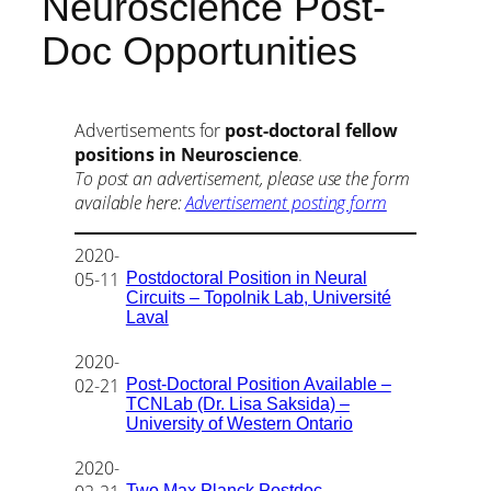
Neuroscience Post-
Doc Opportunities
Advertisements for
post-doctoral fellow
positions in Neuroscience
.
To post an advertisement, please use the form
available here:
Advertisement posting form
2020-
Postdoctoral Position in Neural
05-11
Circuits – Topolnik Lab, Université
Laval
2020-
Post-Doctoral Position Available –
02-21
TCNLab (Dr. Lisa Saksida) –
University of Western Ontario
2020-
Two Max Planck Postdoc