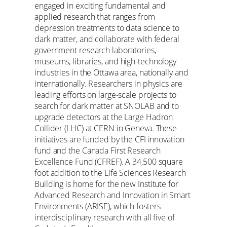
engaged in exciting fundamental and
applied research that ranges from
depression treatments to data science to
dark matter, and collaborate with federal
government research laboratories,
museums, libraries, and high-technology
industries in the Ottawa area, nationally and
internationally. Researchers in physics are
leading efforts on large-scale projects to
search for dark matter at SNOLAB and to
upgrade detectors at the Large Hadron
Collider (LHC) at CERN in Geneva. These
initiatives are funded by the CFI innovation
fund and the Canada First Research
Excellence Fund (CFREF). A 34,500 square
foot addition to the Life Sciences Research
Building is home for the new Institute for
Advanced Research and Innovation in Smart
Environments (ARISE), which fosters
interdisciplinary research with all five of