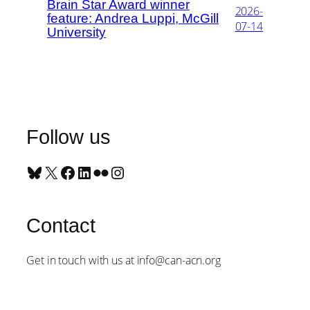
Brain Star Award winner
2026-
feature: Andrea Luppi, McGill
07-14
University
Follow us
Bluesky
X
Facebook
LinkedIn
Flickr
Instagram
Contact
Get in touch with us at info@can-acn.org