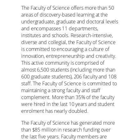
The Faculty of Science offers more than 50
areas of discovery-based learning at the
undergraduate, graduate and doctoral levels
and encompasses 11 departments,
institutes and schools. Research-intensive,
diverse and collegial, the Faculty of Science
is committed to encouraging a culture of
innovation, entrepreneurship and creativity.
This active community is comprised of
almost 6,500 students (including more than
600 graduate students), 206 faculty and 108
staff. The Faculty of Science is committed to
maintaining a strong faculty and staff
complement. More than 35% of the faculty
were hired in the last 10 years and student
enrolment has nearly doubled.
The Faculty of Science has generated more
than $85 million in research funding over
the last five years. Faculty members are