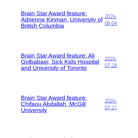
Brain Star Award feature:
2026-
Adrienne Kinman, University of
08-04
British Columbia
Brain Star Award feature: Ali
2026-
Golbabaei, Sick Kids Hospital
07-28
and University of Toronto
Brain Star Award feature:
2026-
Chifaou Abdallah, McGill
07-21
University