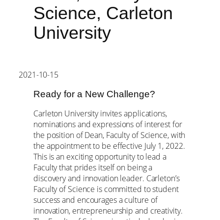
Science, Carleton
University
2021-10-15
Ready for a New Challenge?
Carleton University invites applications,
nominations and expressions of interest for
the position of Dean, Faculty of Science, with
the appointment to be effective July 1, 2022.
This is an exciting opportunity to lead a
Faculty that prides itself on being a
discovery and innovation leader. Carleton’s
Faculty of Science is committed to student
success and encourages a culture of
innovation, entrepreneurship and creativity.