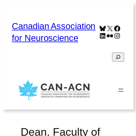
Skip
to
content
Canadian Association
Bluesky
X
Faceb
LinkedIn
Flickr
Instag
for Neuroscience
Search
Home
About
Contact
Français
Dean, Faculty of