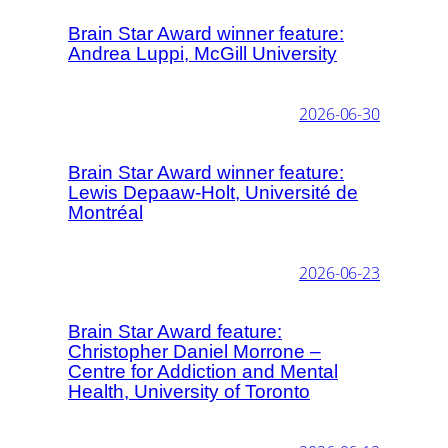
Brain Star Award winner feature:
Andrea Luppi, McGill University
2026-06-30
Brain Star Award winner feature:
Lewis Depaaw-Holt, Université de
Montréal
2026-06-23
Brain Star Award feature:
Christopher Daniel Morrone –
Centre for Addiction and Mental
Health, University of Toronto