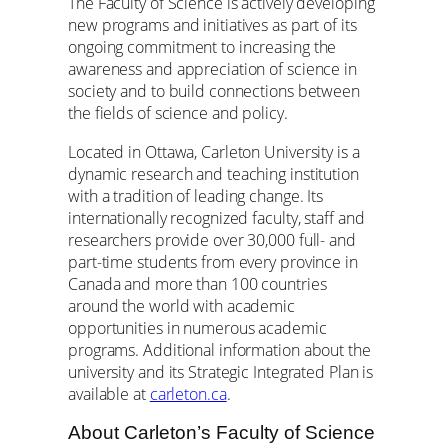
The Faculty of Science is actively developing
new programs and initiatives as part of its
ongoing commitment to increasing the
awareness and appreciation of science in
society and to build connections between
the fields of science and policy.
Located in Ottawa, Carleton University is a
dynamic research and teaching institution
with a tradition of leading change. Its
internationally recognized faculty, staff and
researchers provide over 30,000 full- and
part-time students from every province in
Canada and more than 100 countries
around the world with academic
opportunities in numerous academic
programs. Additional information about the
university and its Strategic Integrated Plan is
available at
carleton.ca
.
About Carleton’s Faculty of Science