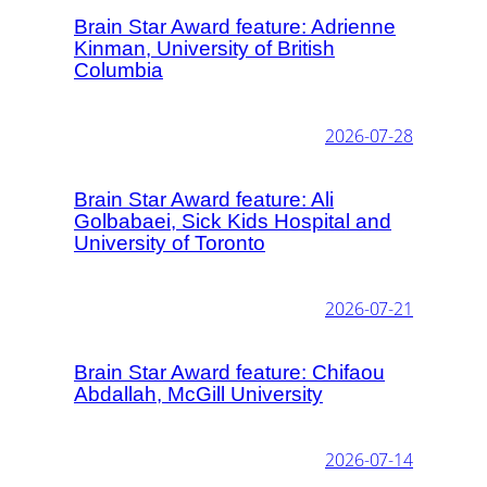
Brain Star Award feature: Adrienne
Kinman, University of British
Columbia
2026-07-28
Brain Star Award feature: Ali
Golbabaei, Sick Kids Hospital and
University of Toronto
2026-07-21
Brain Star Award feature: Chifaou
Abdallah, McGill University
2026-07-14