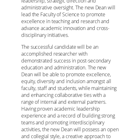
leadership, strategic direction and
administrative oversight. The new Dean will
lead the Faculty of Science to promote
excellence in teaching and research and
advance academic innovation and cross-
disciplinary initiatives.
The successful candidate will be an
accomplished researcher with
demonstrated success in post-secondary
education and administration. The new
Dean will be able to promote excellence,
equity, diversity and inclusion amongst all
faculty, staff and students, while maintaining
and enhancing collaborative ties with a
range of internal and external partners.
Having proven academic leadership
experience and a record of building strong
teams and promoting interdisciplinary
activities, the new Dean will possess an open
and collegial style, a creative approach to