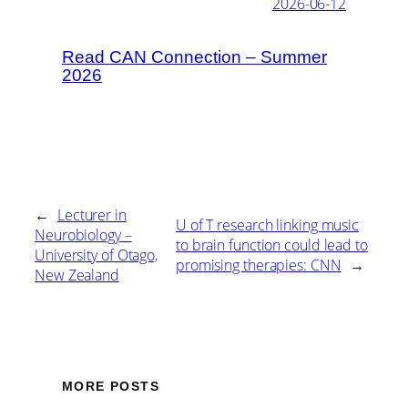
2026-06-12
Read CAN Connection – Summer
2026
←
Lecturer in
U of T research linking music
Neurobiology –
to brain function could lead to
University of Otago,
promising therapies: CNN
→
New Zealand
MORE POSTS