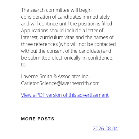
The search committee will begin
consideration of candidates immediately
and will continue until the position is filled.
Applications should include a letter of
interest, curriculum vitae and the names of
three references (who will not be contacted
without the consent of the candidate) and
be submitted electronically, in confidence,
to:
Laverne Smith & Associates Inc.
CarletonScience@lavernesmith.com
View a PDF version of this advertisement
MORE POSTS
2026-08-04