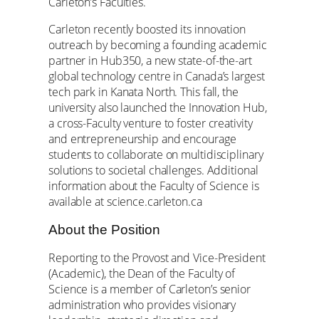
Carleton’s Faculties.
Carleton recently boosted its innovation
outreach by becoming a founding academic
partner in Hub350, a new state-of-the-art
global technology centre in Canada’s largest
tech park in Kanata North. This fall, the
university also launched the Innovation Hub,
a cross-Faculty venture to foster creativity
and entrepreneurship and encourage
students to collaborate on multidisciplinary
solutions to societal challenges. Additional
information about the Faculty of Science is
available at science.carleton.ca
About the Position
Reporting to the Provost and Vice-President
(Academic), the Dean of the Faculty of
Science is a member of Carleton’s senior
administration who provides visionary