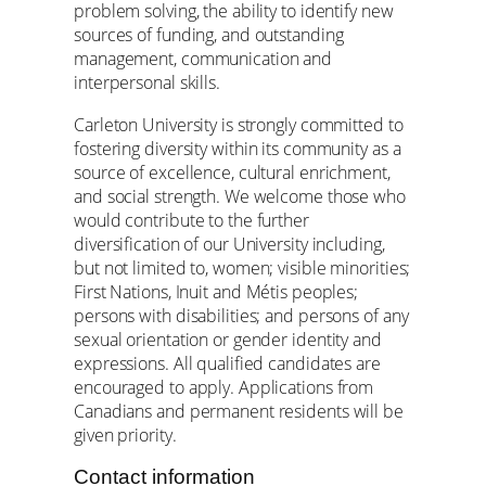
problem solving, the ability to identify new
sources of funding, and outstanding
management, communication and
interpersonal skills.
Carleton University is strongly committed to
fostering diversity within its community as a
source of excellence, cultural enrichment,
and social strength. We welcome those who
would contribute to the further
diversification of our University including,
but not limited to, women; visible minorities;
First Nations, Inuit and Métis peoples;
persons with disabilities; and persons of any
sexual orientation or gender identity and
expressions. All qualified candidates are
encouraged to apply. Applications from
Canadians and permanent residents will be
given priority.
Contact information