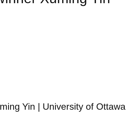
ming Yin | University of Ottawa