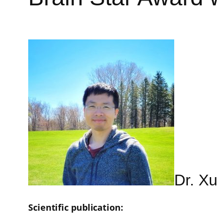
Dr. Xu
Scientific publication: