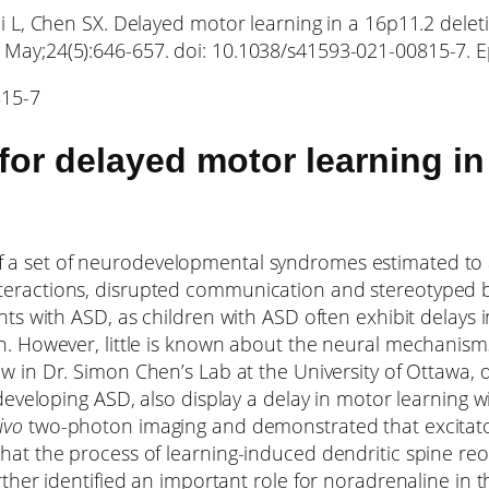
Cai L, Chen SX. Delayed motor learning in a 16p11.2 del
1 May;24(5):646-657. doi: 10.1038/s41593-021-00815-7.
815-7
for delayed motor learning i
a set of neurodevelopmental syndromes estimated to af
teractions, disrupted communication and stereotyped 
ents with ASD, as children with ASD often exhibit delay
n. However, little is known about the neural mechanisms
llow in Dr. Simon Chen’s Lab at the University of Ottaw
 developing ASD, also display a delay in motor learning 
vivo
two-photon imaging and demonstrated that excitat
hat the process of learning-induced dendritic spine reor
urther identified an important role for noradrenaline in