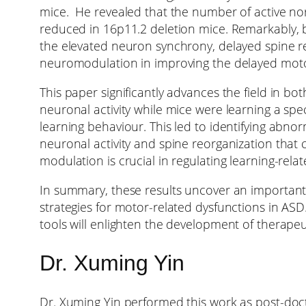
mice. He revealed that the number of active no
reduced in 16p11.2 deletion mice. Remarkably, b
the elevated neuron synchrony, delayed spine re
neuromodulation in improving the delayed moto
This paper significantly advances the field in b
neuronal activity while mice were learning a spec
learning behaviour. This led to identifying abno
neuronal activity and spine reorganization that c
modulation is crucial in regulating learning-relat
In summary, these results uncover an important 
strategies for motor-related dysfunctions in ASD.
tools will enlighten the development of therapeu
Dr. Xuming Yin
Dr. Xuming Yin performed this work as post-doct