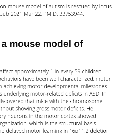
etion mouse model of autism is rescued by locus
 Epub 2021 Mar 22. PMID: 33753944.
n a mouse model of
fect approximately 1 in every 59 children.
behaviors have been well characterized, motor
s in achieving motor developmental milestones
 underlying motor-related deficits in ASD. In
a, discovered that mice with the chromosome
without showing gross motor deficits. He
ory neurons in the motor cortex showed
ganization, which is the structural basis
 the delayed motor learning in 16p11.2 deletion