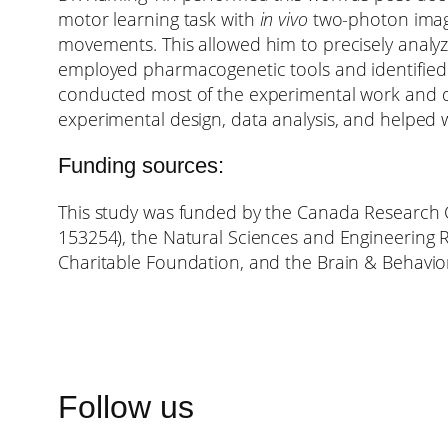
motor learning task with
in vivo
two-photon imagi
movements. This allowed him to precisely analyz
employed pharmacogenetic tools and identified n
conducted most of the experimental work and da
experimental design, data analysis, and helped w
Funding sources:
This study was funded by the Canada Research Ch
153254), the Natural Sciences and Engineering R
Charitable Foundation, and the Brain & Behavio
Follow us