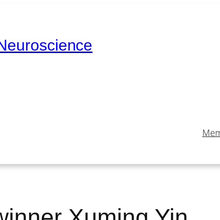
 Neuroscience
Mem
winner Xuming Yin