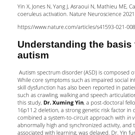
Yin X, Jones N, Yang J, Asraoui N, Mathieu ME, 
coeruleus activation. Nature Neuroscience 202
https://www.nature.com/articles/s41593-021-00
Understanding the basis 
autism
Autism spectrum disorder (ASD) is composed of 
While core symptoms such as impaired social in
skill dysfunction has also been reported in pati
such as crawling, walking and speech articulatio
this study,
Dr. Xuming Yin
, a post-doctoral fe
16p11.2 deletion, a strong genetic risk factor in
combined a system-to-circuit approach with
in 
abnormally high and synchronized activity, and t
associated with learning, was delayed. Dr. Yin f