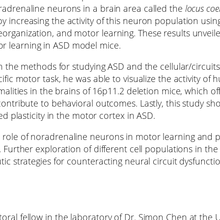
radrenaline neurons in a brain area called the
locus coe
y increasing the activity of this neuron population usi
organization, and motor learning. These results unveil
r learning in ASD model mice.
oth the methods for studying ASD and the cellular/circu
ific motor task, he was able to visualize the activity of
rmalities in the brains of 16p11.2 deletion mice, which o
ontribute to behavioral outcomes. Lastly, this study sho
ed plasticity in the motor cortex in ASD.
role of noradrenaline neurons in motor learning and pr
 Further exploration of different cell populations in th
tic strategies for counteracting neural circuit dysfuncti
oral fellow in the laboratory of Dr. Simon Chen at the 