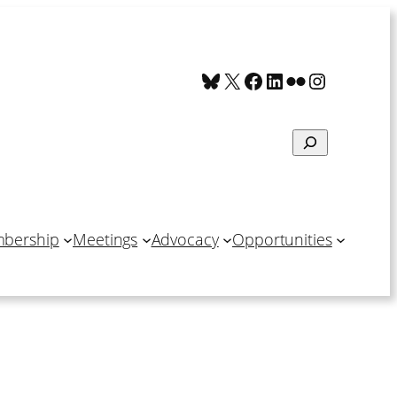
Bluesky
X
Facebook
LinkedIn
Flickr
Instagra
Search
bership
Meetings
Advocacy
Opportunities