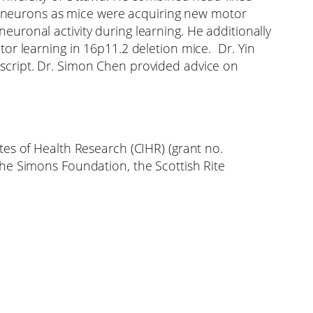
of neurons as mice were acquiring new motor
uronal activity during learning. He additionally
or learning in 16p11.2 deletion mice. Dr. Yin
script. Dr. Simon Chen provided advice on
es of Health Research (CIHR) (grant no.
he Simons Foundation, the Scottish Rite