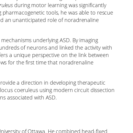
ruleus
during motor learning was significantly
ng pharmacogenetic tools, he was able to rescue
ed an unanticipated role of noradrenaline
its mechanisms underlying ASD. By imaging
 hundreds of neurons and linked the activity with
ffers a unique perspective on the link between
ws for the first time that noradrenaline
ovide a direction in developing therapeutic
e locus coeruleus using modern circuit dissection
ons associated with ASD.
University of Ottawa. He combined head-fixed