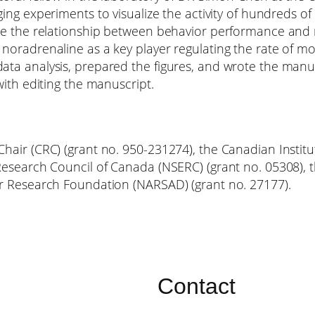
ng experiments to visualize the activity of hundreds 
e the relationship between behavior performance and ne
oradrenaline as a key player regulating the rate of mot
ta analysis, prepared the figures, and wrote the manu
ith editing the manuscript.
air (CRC) (grant no. 950-231274), the Canadian Institut
esearch Council of Canada (NSERC) (grant no. 05308), t
r Research Foundation (NARSAD) (grant no. 27177).
Contact