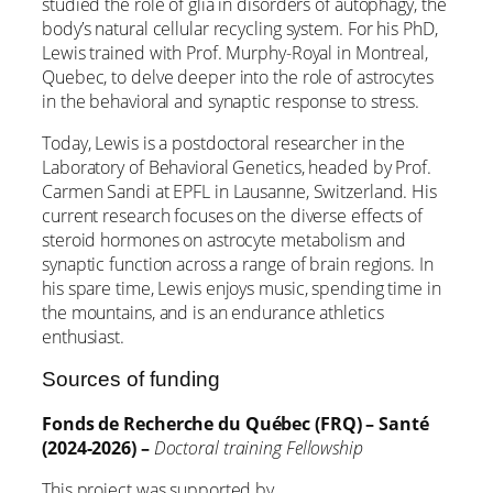
studied the role of glia in disorders of autophagy, the
body’s natural cellular recycling system. For his PhD,
Lewis trained with Prof. Murphy-Royal in Montreal,
Quebec, to delve deeper into the role of astrocytes
in the behavioral and synaptic response to stress.
Today, Lewis is a postdoctoral researcher in the
Laboratory of Behavioral Genetics, headed by Prof.
Carmen Sandi at EPFL in Lausanne, Switzerland. His
current research focuses on the diverse effects of
steroid hormones on astrocyte metabolism and
synaptic function across a range of brain regions. In
his spare time, Lewis enjoys music, spending time in
the mountains, and is an endurance athletics
enthusiast.
Sources of funding
Fonds de Recherche du Québec (FRQ) – Santé
(2024-2026) –
Doctoral training Fellowship
This project was supported by