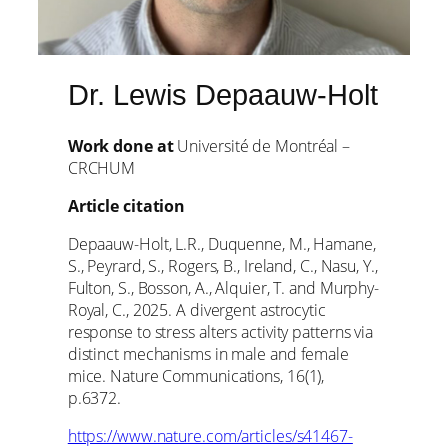
Dr. Lewis Depaauw-Holt
Work done at
Université de Montréal –
CRCHUM
Article citation
Depaauw-Holt, L.R., Duquenne, M., Hamane,
S., Peyrard, S., Rogers, B., Ireland, C., Nasu, Y.,
Fulton, S., Bosson, A., Alquier, T. and Murphy-
Royal, C., 2025. A divergent astrocytic
response to stress alters activity patterns via
distinct mechanisms in male and female
mice. Nature Communications, 16(1),
p.6372.
https://www.nature.com/articles/s41467-