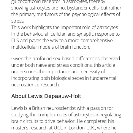
glucocorticoid receptor in astrocytes, thereby
showing astrocytes are not bystander cells, but rather
the primary mediators of the psychological effects of
stress.
This work highlights the important role of astrocytes
in the behavioural, cellular, and synaptic response to
ELS and paves the way to a more comprehensive
multicellular models of brain function.
Given the profound sex-based differences observed
under both naïve and stress conditions, this article
underscores the importance and necessity of
incorporating both biological sexes in fundamental
neuroscience research.
About Lewis Depaauw-Holt
Lewis is a British neuroscientist with a passion for
studying the complex roles of astrocytes in regulating
brain circuits to drive behavior. He completed his
master’s research at UCL in London, U.K., where he