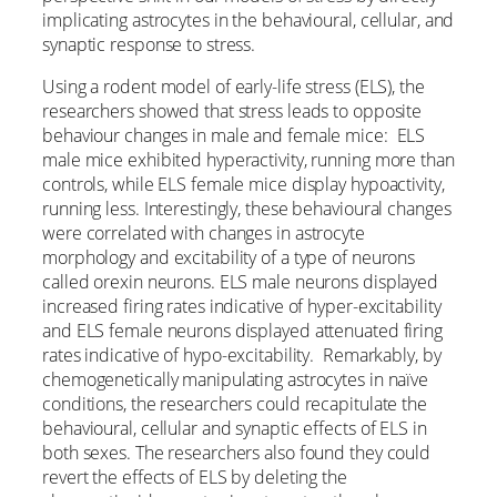
implicating astrocytes in the behavioural, cellular, and
synaptic response to stress.
Using a rodent model of early-life stress (ELS), the
researchers showed that stress leads to opposite
behaviour changes in male and female mice: ELS
male mice exhibited hyperactivity, running more than
controls, while ELS female mice display hypoactivity,
running less. Interestingly, these behavioural changes
were correlated with changes in astrocyte
morphology and excitability of a type of neurons
called orexin neurons. ELS male neurons displayed
increased firing rates indicative of hyper-excitability
and ELS female neurons displayed attenuated firing
rates indicative of hypo-excitability. Remarkably, by
chemogenetically manipulating astrocytes in naïve
conditions, the researchers could recapitulate the
behavioural, cellular and synaptic effects of ELS in
both sexes. The researchers also found they could
revert the effects of ELS by deleting the