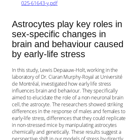
025-61643-y.pdf
Astrocytes play key roles in
sex-specific changes in
brain and behaviour caused
by early-life stress
In this study, Lewis Depaauw-Holt, working in the
laboratory of Dr. Ciaran Murphy-Royal at Université
de Montréal, investigated how early life stress
influences brain and behaviour. They specifically
aimed to elucidate the role of a non-neuronal brain
cell, the astrocyte. The researchers showed striking
differences in the response of males and females to
early-life stress, differences that they could replicate
in non-stressed mice by manipulating astrocytes
chemically and genetically. These results suggest a
perspective shift in our models of stress by directly