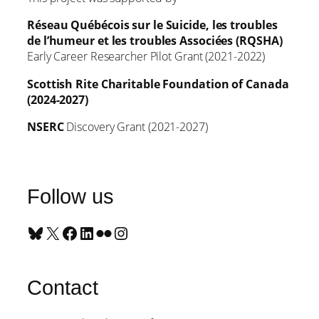
Réseau Québécois sur le Suicide, les troubles
de l’humeur et les troubles Associées (RQSHA)
Early Career Researcher Pilot Grant (2021-2022)
Scottish Rite Charitable Foundation of Canada
(2024-2027)
NSERC
Discovery Grant (2021-2027)
Follow us
Bluesky
X
Facebook
LinkedIn
Flickr
Instagram
Contact