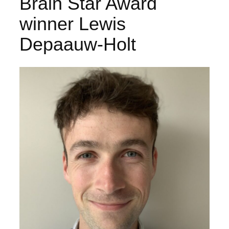
Brain Star Award
winner Lewis
Depaauw-Holt