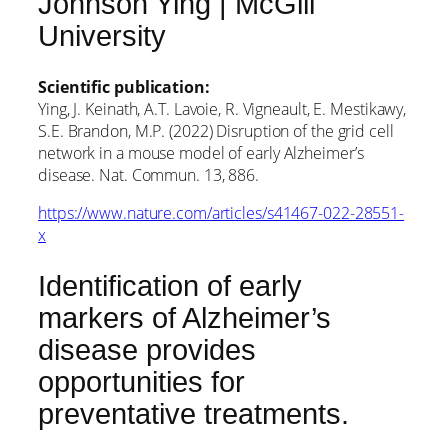
Johnson Ying | McGill
University
Scientific publication:
Ying, J. Keinath, A.T. Lavoie, R. Vigneault, E. Mestikawy,
S.E. Brandon, M.P. (2022) Disruption of the grid cell
network in a mouse model of early Alzheimer’s
disease. Nat. Commun. 13, 886.
https://www.nature.com/articles/s41467-022-28551-
x
Identification of early
markers of Alzheimer’s
disease provides
opportunities for
preventative treatments.