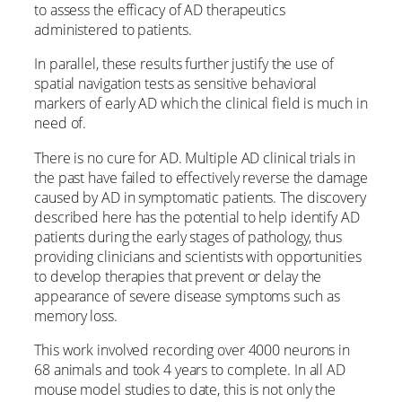
to assess the efficacy of AD therapeutics
administered to patients.
In parallel, these results further justify the use of
spatial navigation tests as sensitive behavioral
markers of early AD which the clinical field is much in
need of.
There is no cure for AD. Multiple AD clinical trials in
the past have failed to effectively reverse the damage
caused by AD in symptomatic patients. The discovery
described here has the potential to help identify AD
patients during the early stages of pathology, thus
providing clinicians and scientists with opportunities
to develop therapies that prevent or delay the
appearance of severe disease symptoms such as
memory loss.
This work involved recording over 4000 neurons in
68 animals and took 4 years to complete. In all AD
mouse model studies to date, this is not only the