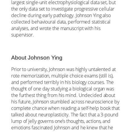
largest single-unit electrophysiological data set, but
the only data set to investigate progressive cellular
decline during early pathology. Johnson Ying also
collected behavioural data, performed statistical
analyses, and wrote the manuscript with his
supervisor.
About Johnson Ying
Prior to university, Johnson was highly untalented at
rote memorization, multiple choice exams (still is),
and performed terribly in his biology courses. The
thought of one day studying a biological organ was
the furthest thing from his mind. Undecided about
his future, Johnson stumbled across neuroscience by
complete chance when reading a self-help book that
talked about neuroplasticity. The fact that a 3-pound
lump of jelly governs one’s thoughts, actions, and
emotions fascinated Johnson and he knew that he