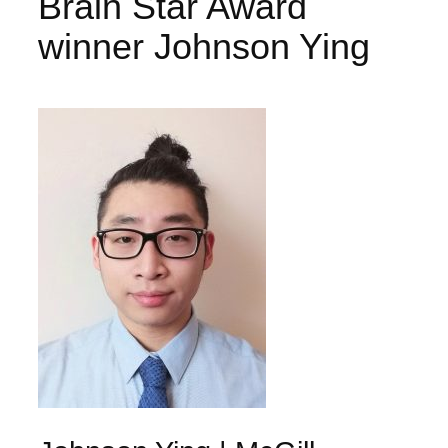
Brain Star Award
winner Johnson Ying