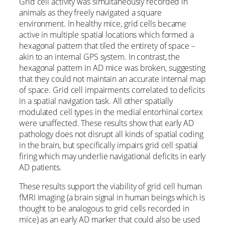
Grid cell activity was simultaneously recorded in
animals as they freely navigated a square
environment. In healthy mice, grid cells became
active in multiple spatial locations which formed a
hexagonal pattern that tiled the entirety of space –
akin to an internal GPS system. In contrast, the
hexagonal pattern in AD mice was broken, suggesting
that they could not maintain an accurate internal map
of space. Grid cell impairments correlated to deficits
in a spatial navigation task. All other spatially
modulated cell types in the medial entorhinal cortex
were unaffected. These results show that early AD
pathology does not disrupt all kinds of spatial coding
in the brain, but specifically impairs grid cell spatial
firing which may underlie navigational deficits in early
AD patients.
These results support the viability of grid cell human
fMRI imaging (a brain signal in human beings which is
thought to be analogous to grid cells recorded in
mice) as an early AD marker that could also be used