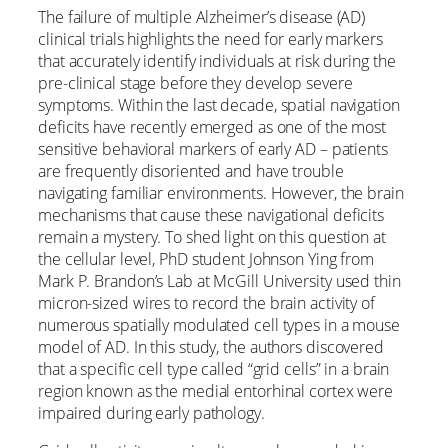
The failure of multiple Alzheimer’s disease (AD)
clinical trials highlights the need for early markers
that accurately identify individuals at risk during the
pre-clinical stage before they develop severe
symptoms. Within the last decade, spatial navigation
deficits have recently emerged as one of the most
sensitive behavioral markers of early AD – patients
are frequently disoriented and have trouble
navigating familiar environments. However, the brain
mechanisms that cause these navigational deficits
remain a mystery. To shed light on this question at
the cellular level, PhD student Johnson Ying from
Mark P. Brandon’s Lab at McGill University used thin
micron-sized wires to record the brain activity of
numerous spatially modulated cell types in a mouse
model of AD. In this study, the authors discovered
that a specific cell type called “grid cells” in a brain
region known as the medial entorhinal cortex were
impaired during early pathology.