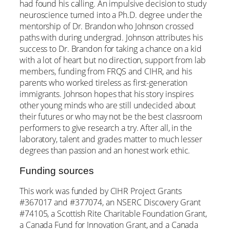
had found his calling. An impulsive decision to study
neuroscience turned into a Ph.D. degree under the
mentorship of Dr. Brandon who Johnson crossed
paths with during undergrad. Johnson attributes his
success to Dr. Brandon for taking a chance on a kid
with a lot of heart but no direction, support from lab
members, funding from FRQS and CIHR, and his
parents who worked tireless as first-generation
immigrants. Johnson hopes that his story inspires
other young minds who are still undecided about
their futures or who may not be the best classroom
performers to give research a try. After all, in the
laboratory, talent and grades matter to much lesser
degrees than passion and an honest work ethic.
Funding sources
This work was funded by CIHR Project Grants
#367017 and #377074, an NSERC Discovery Grant
#74105, a Scottish Rite Charitable Foundation Grant,
a Canada Fund for Innovation Grant, and a Canada