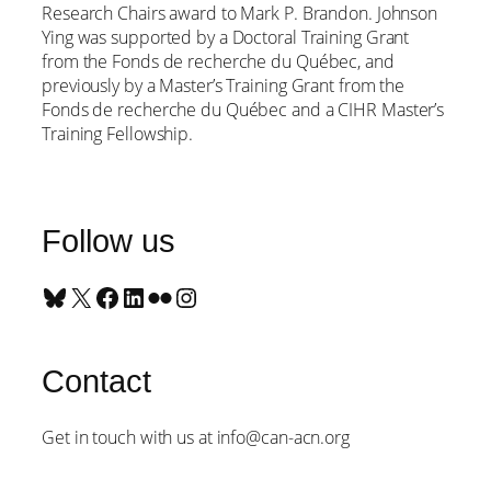
Research Chairs award to Mark P. Brandon. Johnson
Ying was supported by a Doctoral Training Grant
from the Fonds de recherche du Québec, and
previously by a Master’s Training Grant from the
Fonds de recherche du Québec and a CIHR Master’s
Training Fellowship.
Follow us
Bluesky
X
Facebook
LinkedIn
Flickr
Instagram
Contact
Get in touch with us at info@can-acn.org