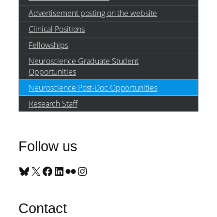
Advertisement posting on the website
Clinical Positions
Fellowships
Neuroscience Graduate Student
Opportunities
Neuroscience Post-Doc Opportunities
Research Staff
Follow us
Bluesky
X
Facebook
LinkedIn
Flickr
Instagram
Contact