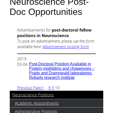
Neuroscience Post-
Doc Opportunities
Advertisements for
post-doctoral fellow
positions in Neuroscience
.
To post an advertisement, please use the form
available here:
Advertisement posting form
2019-
Post-Doctoral Position Available in
03-04
Protein misfolding and chaperones –
Prado and Duennwald laboratories,
Robarts research institute
Previous Page
1
…
8
9
10
Neuroscience Positions
Academic Appointments
Administrative Positions