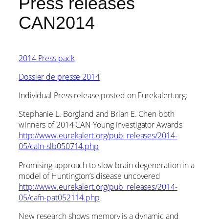
Press releases
CAN2014
2014 Press pack
Dossier de presse 2014
Individual Press release posted on Eurekalert.org:
Stephanie L. Borgland and Brian E. Chen both
winners of 2014 CAN Young Investigator Awards
http://www.eurekalert.org/pub_releases/2014-
05/cafn-slb050714.php
Promising approach to slow brain degeneration in a
model of Huntington’s disease uncovered
http://www.eurekalert.org/pub_releases/2014-
05/cafn-pat052114.php
New research shows memory is a dynamic and