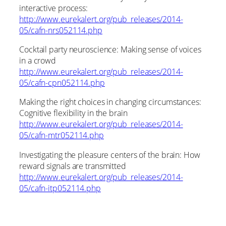
interactive process:
http://www.eurekalert.org/pub_releases/2014-
05/cafn-nrs052114.php
Cocktail party neuroscience: Making sense of voices
in a crowd
http://www.eurekalert.org/pub_releases/2014-
05/cafn-cpn052114.php
Making the right choices in changing circumstances:
Cognitive flexibility in the brain
http://www.eurekalert.org/pub_releases/2014-
05/cafn-mtr052114.php
Investigating the pleasure centers of the brain: How
reward signals are transmitted
http://www.eurekalert.org/pub_releases/2014-
05/cafn-itp052114.php